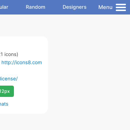
Menu
ular
Random
Designers
1 icons)
o
http://icons8.com
license/
12px
mats