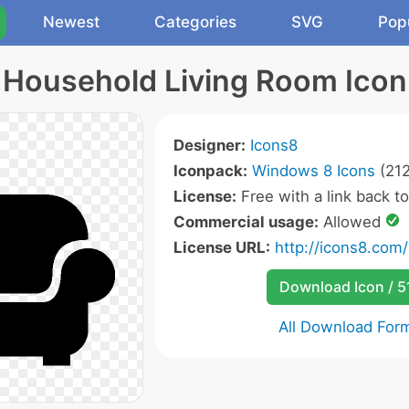
Newest
Categories
SVG
Pop
Household Living Room Icon
Designer:
Icons8
Iconpack:
Windows 8 Icons
(212
License:
Free with a link back t
Commercial usage:
Allowed
License URL:
http://icons8.com/
Download Icon / 5
All Download For