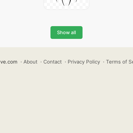
Show all
ive.com
·
About
·
Contact
·
Privacy Policy
·
Terms of S