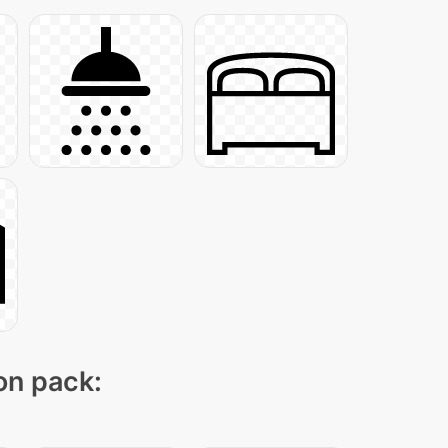
con pack: