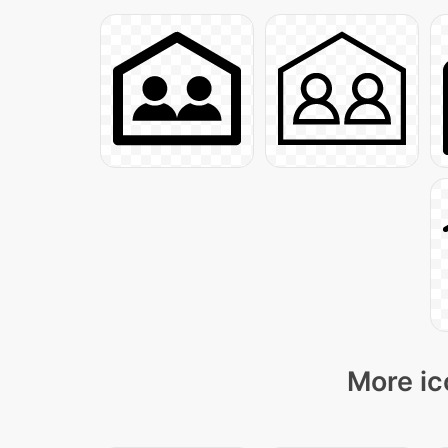
More ic