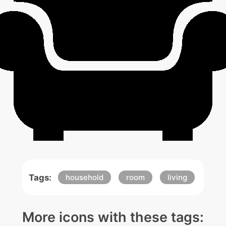
Tags:
household
room
living
More icons with these tags: