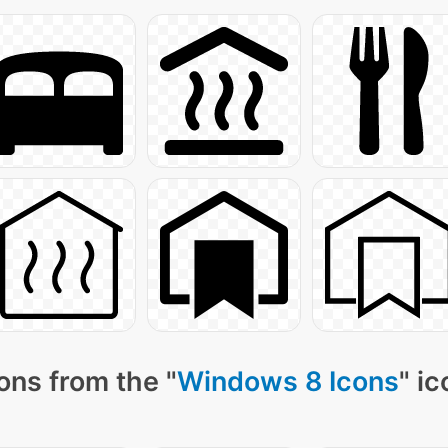
ons from the "
Windows 8 Icons
" i