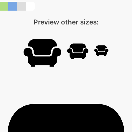
Preview other sizes: