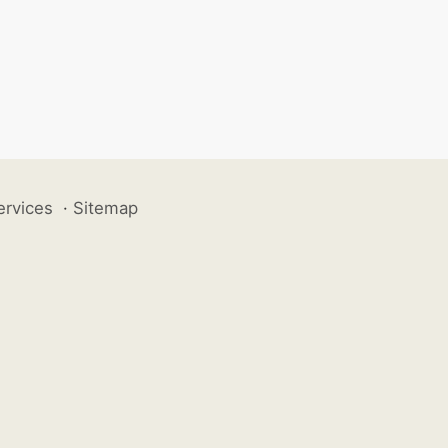
ervices
·
Sitemap