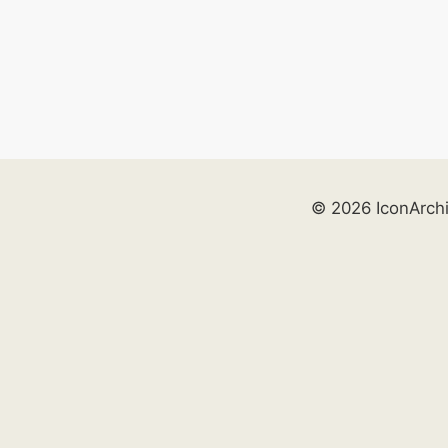
© 2026 IconArch