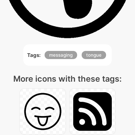
Tags:
messaging
tongue
More icons with these tags: