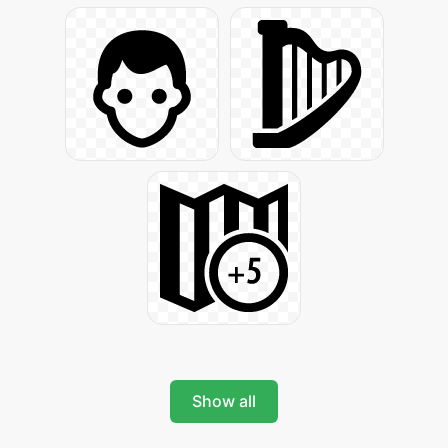
Show all