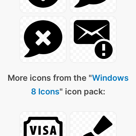
More icons from the "
Windows
8 Icons
" icon pack: