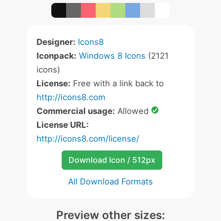
Designer:
Icons8
Iconpack:
Windows 8 Icons
(2121
icons)
License:
Free with a link back to
http://icons8.com
Commercial usage:
Allowed
License URL:
http://icons8.com/license/
Download Icon / 512px
All Download Formats
Preview other sizes: