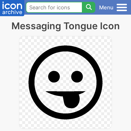
Menu
Messaging Tongue Icon