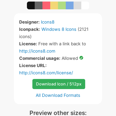
Designer:
Icons8
Iconpack:
Windows 8 Icons
(2121
icons)
License:
Free with a link back to
http://icons8.com
Commercial usage:
Allowed
License URL:
http://icons8.com/license/
Download Icon / 512px
All Download Formats
Preview other sizes: