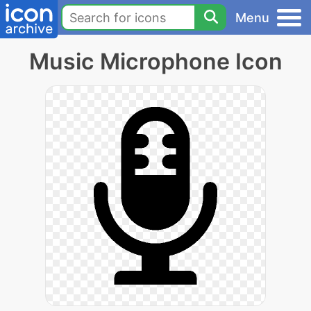
Menu
Music Microphone Icon