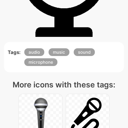
Tags:
audio
music
sound
microphone
More icons with these tags: