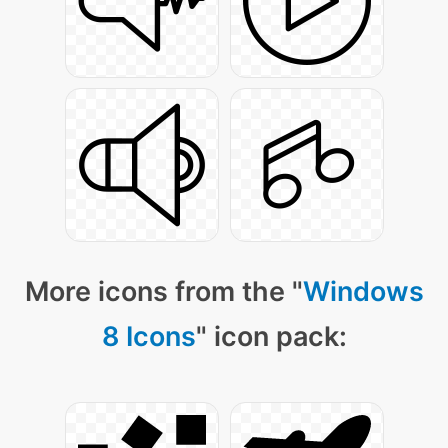
More icons from the "
Windows
8 Icons
" icon pack: