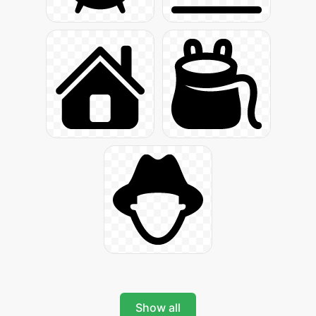
Show all