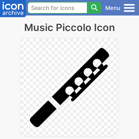
Menu
Music Piccolo Icon