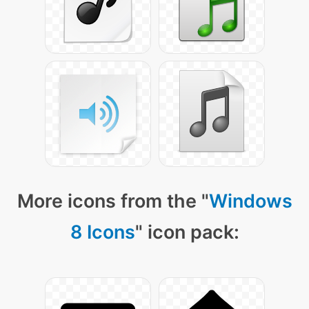
More icons from the "
Windows
8 Icons
" icon pack: