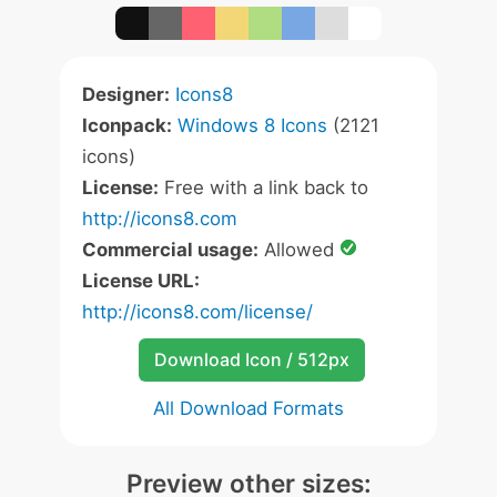
Designer:
Icons8
Iconpack:
Windows 8 Icons
(2121
icons)
License:
Free with a link back to
http://icons8.com
Commercial usage:
Allowed
License URL:
http://icons8.com/license/
Download Icon / 512px
All Download Formats
Preview other sizes: