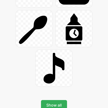
Show all