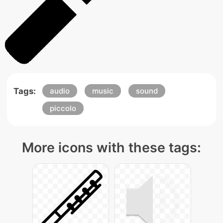
Tags:
audio
music
sound
piccolo
More icons with these tags: