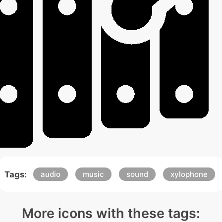
Tags:
audio
music
sound
xylophone
More icons with these tags: