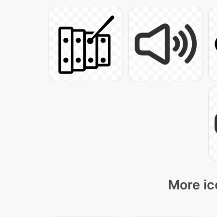
More ic