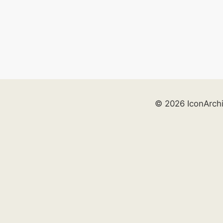
© 2026 IconArch