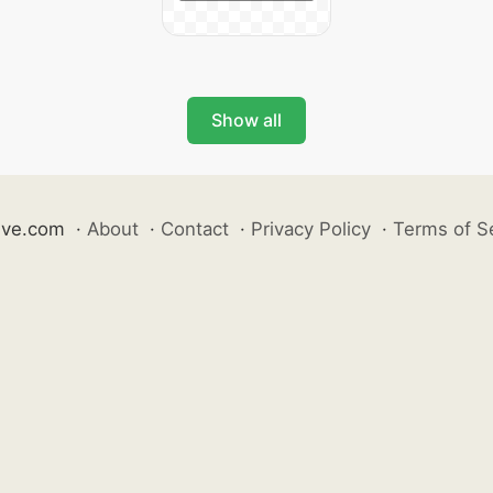
Show all
ive.com
·
About
·
Contact
·
Privacy Policy
·
Terms of S