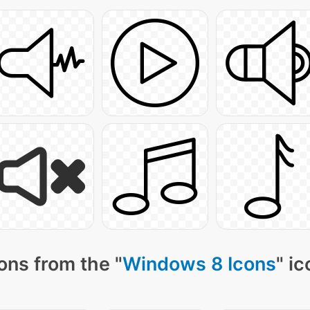
ons from the "
Windows 8 Icons
" i