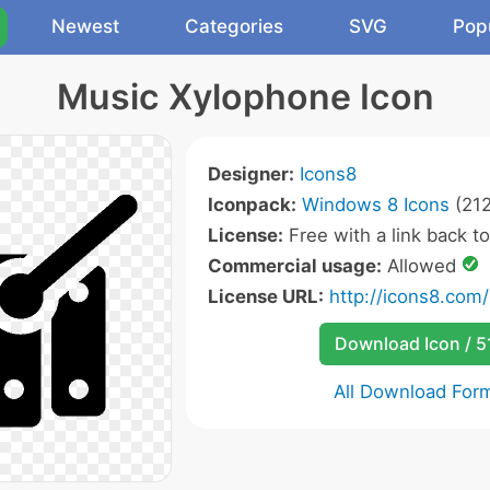
Newest
Categories
SVG
Pop
Music Xylophone Icon
Designer:
Icons8
Iconpack:
Windows 8 Icons
(212
License:
Free with a link back t
Commercial usage:
Allowed
License URL:
http://icons8.com/
Download Icon / 5
All Download For