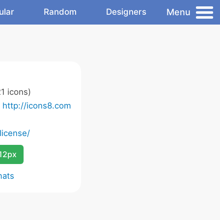
Menu
ular
Random
Designers
1 icons)
o
http://icons8.com
license/
12px
mats