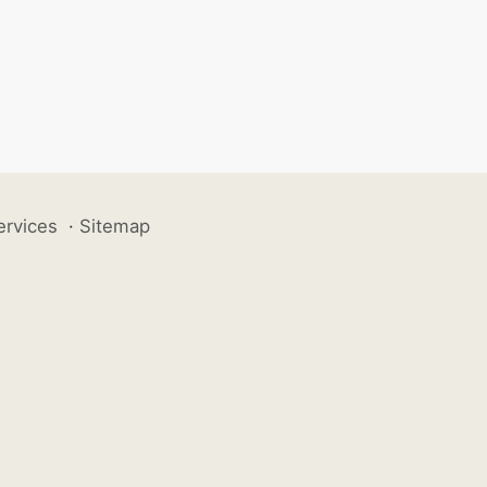
ervices
·
Sitemap