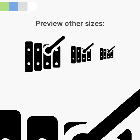
Preview other sizes: