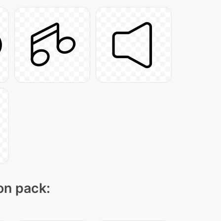
con pack: