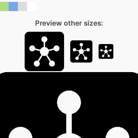
Preview other sizes: