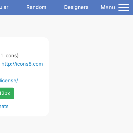
Menu
ular
Random
Designers
1 icons)
o
http://icons8.com
license/
12px
mats