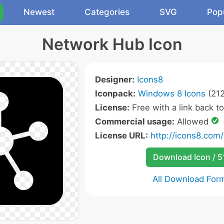
Newest
Categories
SVG
Pop
Network Hub Icon
Designer:
Icons8
Iconpack:
Windows 8 Icons
(212
License:
Free with a link back t
Commercial usage:
Allowed
License URL:
http://icons8.com/
Download Icon / 5
All Download For