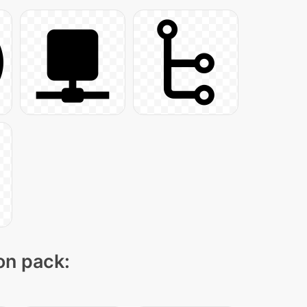
con pack: