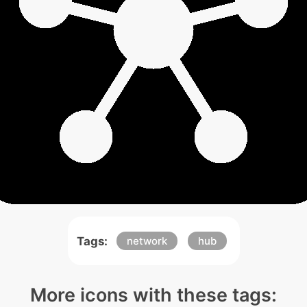
Tags:
network
hub
More icons with these tags: