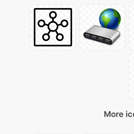
More ic