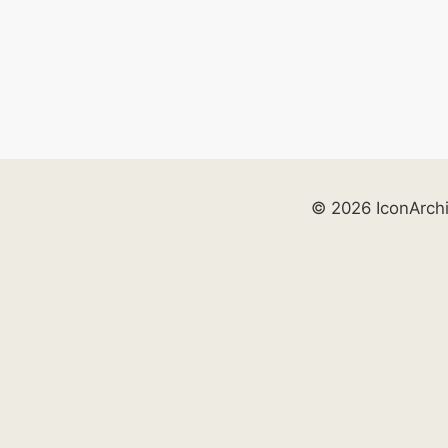
© 2026 IconArch