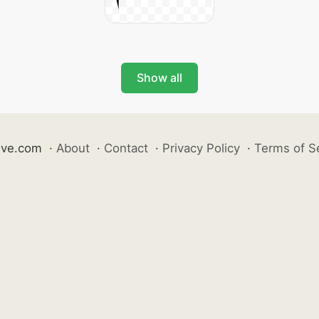
Show all
ive.com
·
About
·
Contact
·
Privacy Policy
·
Terms of S