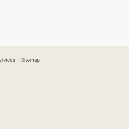
ervices
·
Sitemap