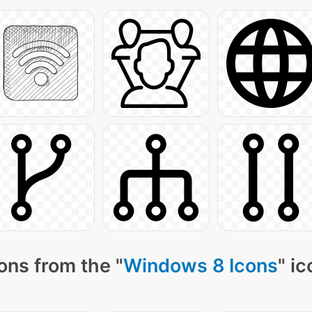
ons from the "
Windows 8 Icons
" i