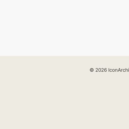
© 2026 IconArch