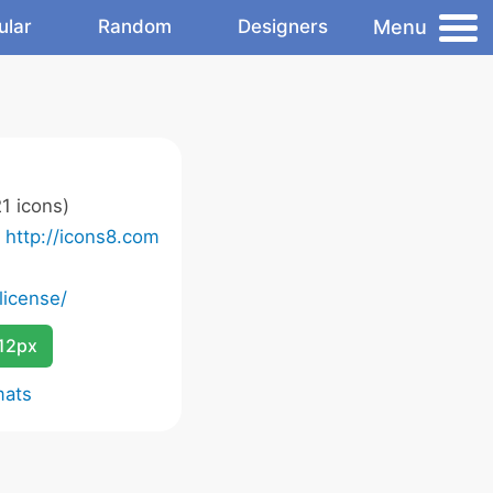
Menu
ular
Random
Designers
1 icons)
o
http://icons8.com
license/
12px
mats