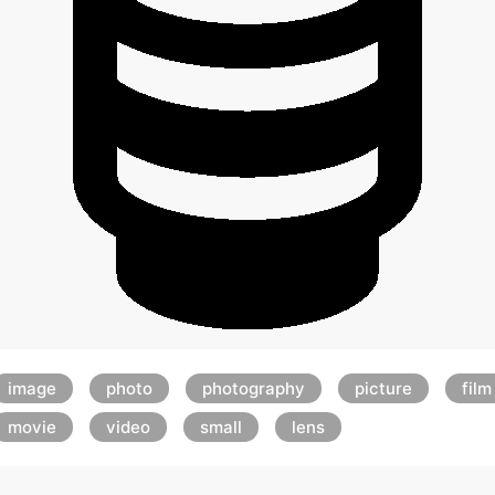
image
photo
photography
picture
film
movie
video
small
lens