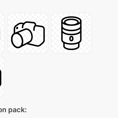
con pack: