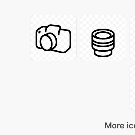
More ic