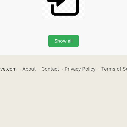
Show all
ive.com
·
About
·
Contact
·
Privacy Policy
·
Terms of S