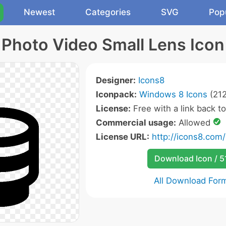
Newest
Categories
SVG
Pop
Photo Video Small Lens Icon
Designer:
Icons8
Iconpack:
Windows 8 Icons
(212
License:
Free with a link back t
Commercial usage:
Allowed
License URL:
http://icons8.com/
Download Icon / 5
All Download For