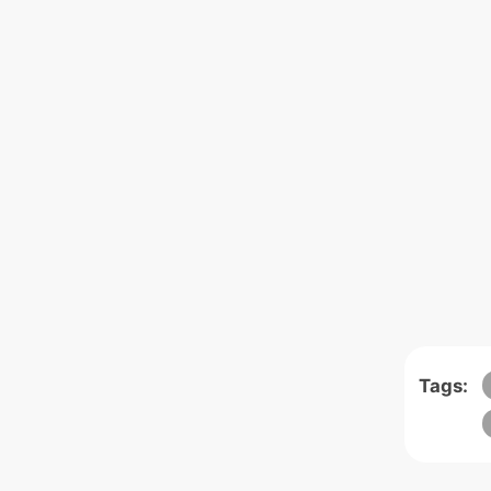
Tags: