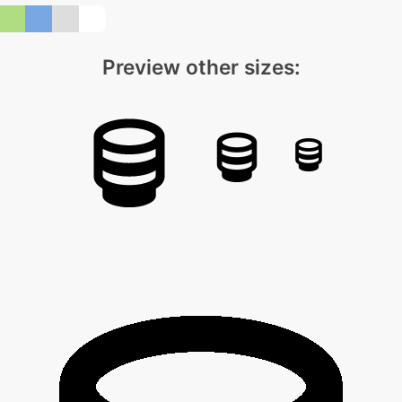
Preview other sizes: