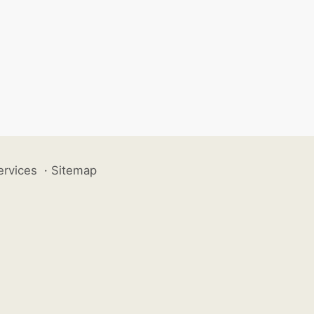
ervices
·
Sitemap