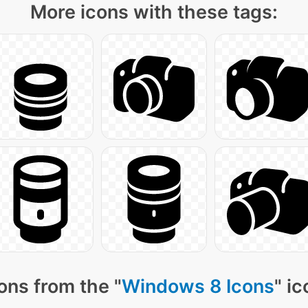
More icons with these tags:
ons from the "
Windows 8 Icons
" i