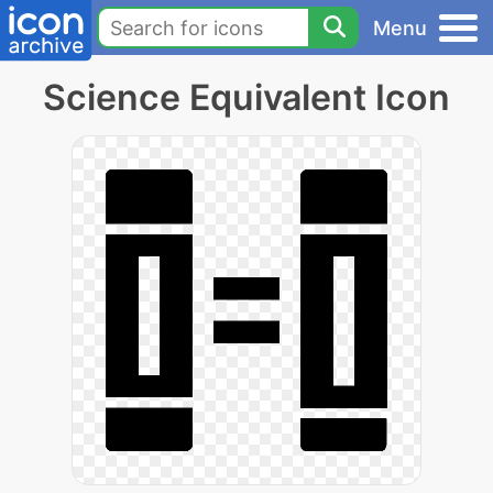
Menu
Science Equivalent Icon