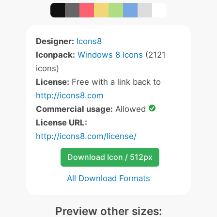
Designer:
Icons8
Iconpack:
Windows 8 Icons
(2121
icons)
License:
Free with a link back to
http://icons8.com
Commercial usage:
Allowed
License URL:
http://icons8.com/license/
Download Icon / 512px
All Download Formats
Preview other sizes: