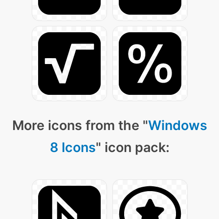
More icons from the "
Windows
8 Icons
" icon pack: