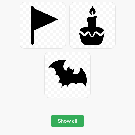
Show all