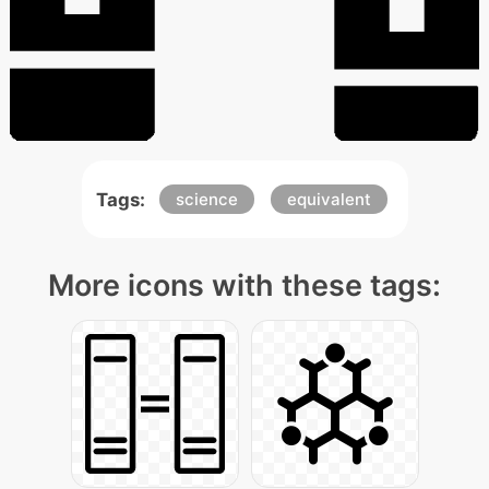
Tags:
science
equivalent
More icons with these tags: