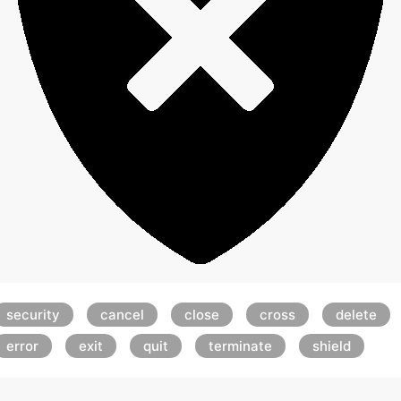
security
cancel
close
cross
delete
error
exit
quit
terminate
shield