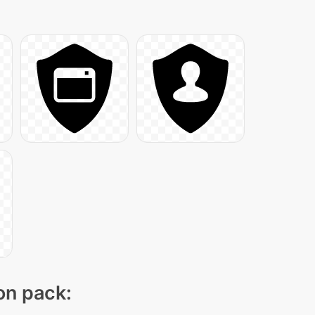
con pack: