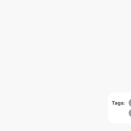
Tags: