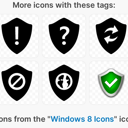
More icons with these tags:
ons from the "
Windows 8 Icons
" i