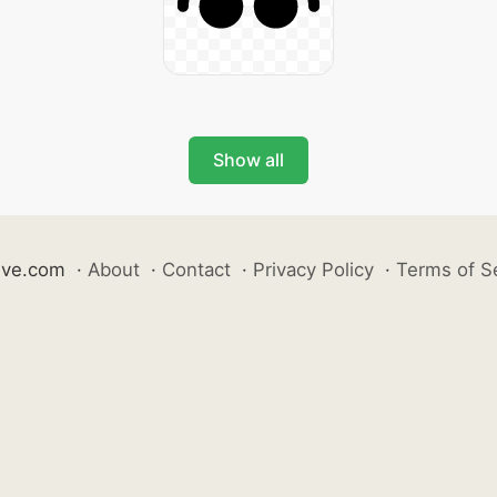
Show all
ive.com
·
About
·
Contact
·
Privacy Policy
·
Terms of S