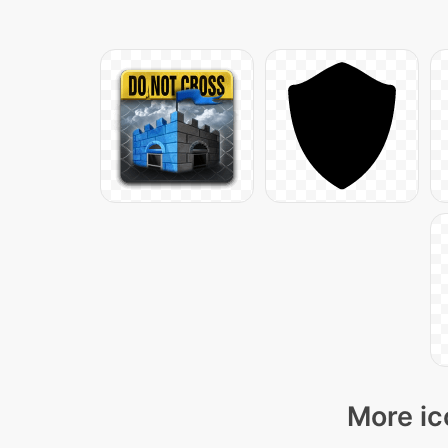
More ic