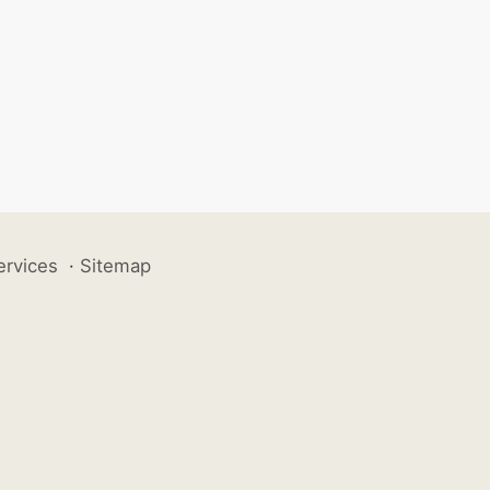
ervices
·
Sitemap