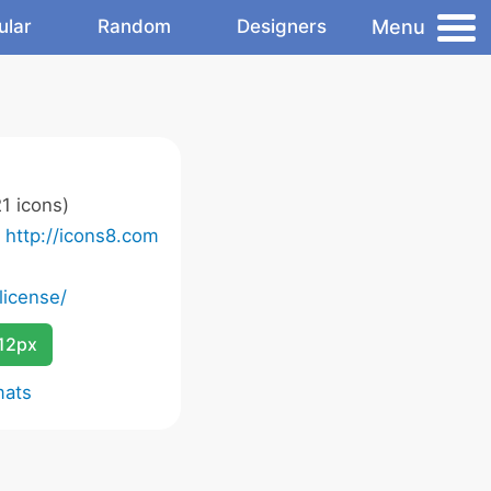
Menu
ular
Random
Designers
1 icons)
o
http://icons8.com
license/
12px
mats