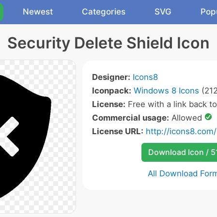
Newest
Categories
SVG
Pop
Security Delete Shield Icon
Designer:
Icons8
Iconpack:
Windows 8 Icons
(212
License:
Free with a link back t
Commercial usage:
Allowed
License URL:
http://icons8.com/
Download Icon / 5
All Download For