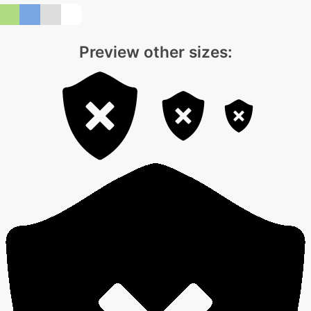
Preview other sizes: