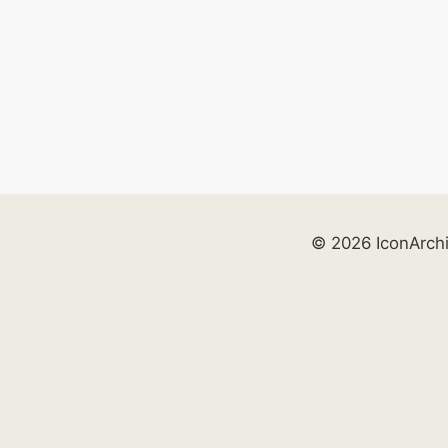
© 2026 IconArch