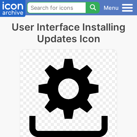
Menu
User Interface Installing
Updates Icon