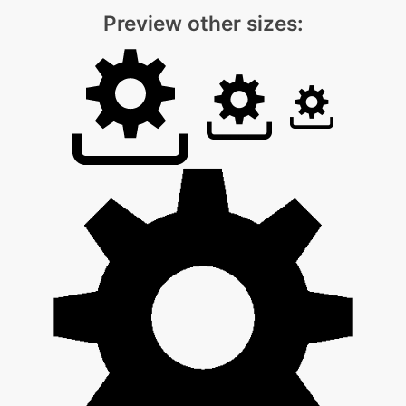
Preview other sizes: