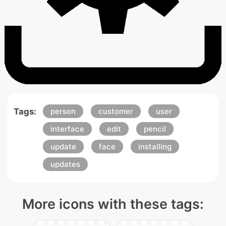
Tags:
person
customer
user
interface
edit
pencil
update
face
installing
updates
More icons with these tags: