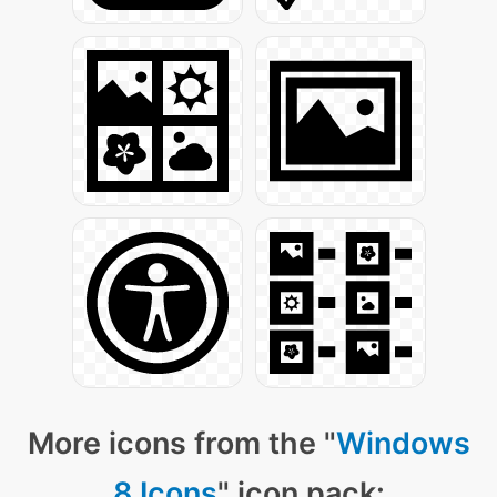
More icons from the "
Windows
8 Icons
" icon pack: