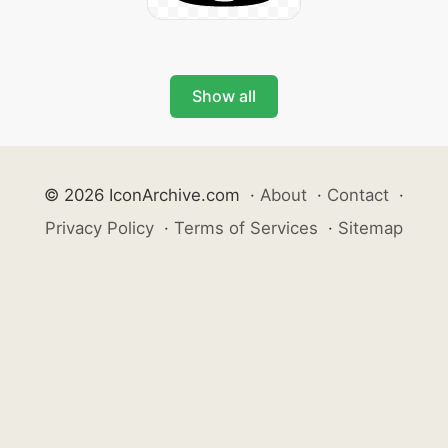
Show all
© 2026 IconArchive.com
·
About
·
Contact
·
Privacy Policy
·
Terms of Services
·
Sitemap