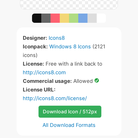
Designer:
Icons8
Iconpack:
Windows 8 Icons
(2121
icons)
License:
Free with a link back to
http://icons8.com
Commercial usage:
Allowed
License URL:
http://icons8.com/license/
Download Icon / 512px
All Download Formats