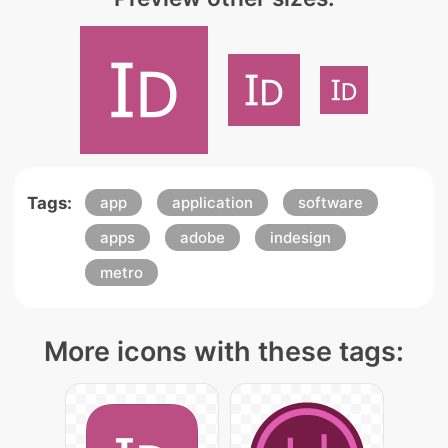
Tags:
app
application
software
apps
adobe
indesign
metro
More icons with these tags: