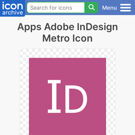
Menu
Apps Adobe InDesign
Metro Icon