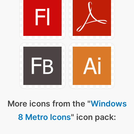
More icons from the "
Windows
8 Metro Icons
" icon pack: