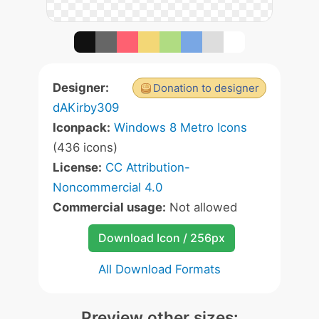
Designer:
Donation to designer
dAKirby309
Iconpack:
Windows 8 Metro Icons
(436 icons)
License:
CC Attribution-
Noncommercial 4.0
Commercial usage:
Not allowed
Download Icon / 256px
All Download Formats
Preview other sizes: