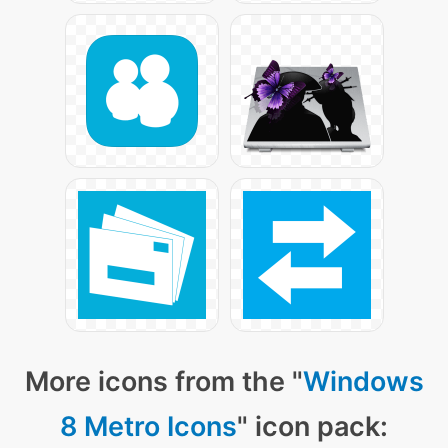
More icons from the "
Windows
8 Metro Icons
" icon pack: