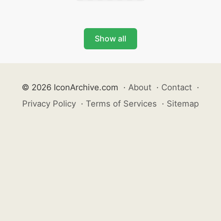
Show all
© 2026 IconArchive.com
·
About
·
Contact
·
Privacy Policy
·
Terms of Services
·
Sitemap