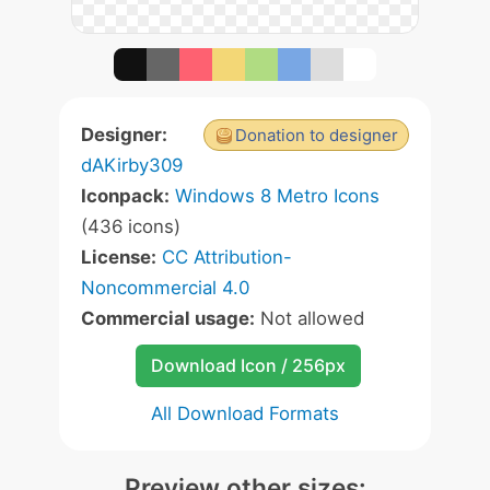
Designer:
Donation to designer
dAKirby309
Iconpack:
Windows 8 Metro Icons
(436 icons)
License:
CC Attribution-
Noncommercial 4.0
Commercial usage:
Not allowed
Download Icon / 256px
All Download Formats
Preview other sizes: