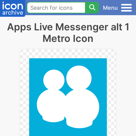
Menu
Apps Live Messenger alt 1
Metro Icon