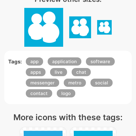
Tags:
app
application
software
apps
live
chat
messenger
metro
social
contact
logo
More icons with these tags: