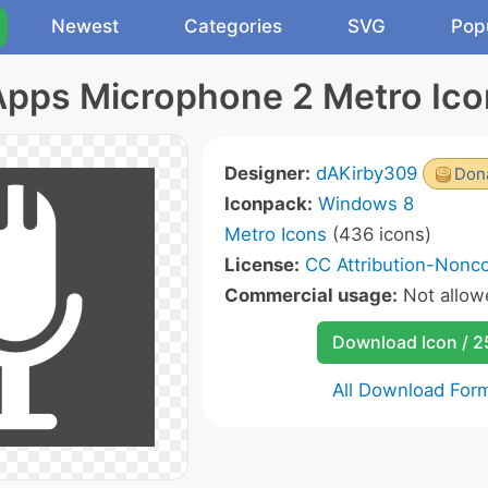
Newest
Categories
SVG
Pop
Apps Microphone 2 Metro Ico
Designer:
dAKirby309
Dona
Iconpack:
Windows 8
Metro Icons
(436 icons)
License:
CC Attribution-Nonc
Commercial usage:
Not allow
Download Icon / 
All Download For