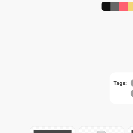
Tags: