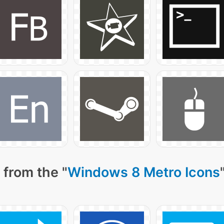
 from the "
Windows 8 Metro Icons