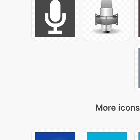
More icons