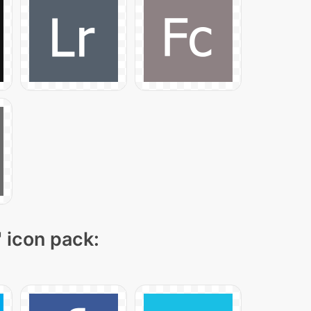
" icon pack: