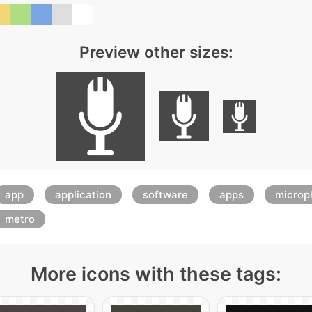
Preview other sizes:
app
application
software
apps
microp
metro
More icons with these tags: