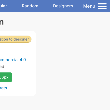
Menu
ular
Random
Designers
n
tion to designer
ommercial 4.0
ed
256px
mats