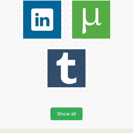
Show all