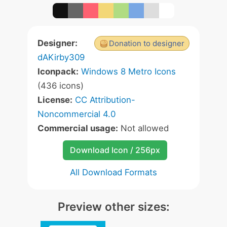
Designer:
Donation to designer
dAKirby309
Iconpack:
Windows 8 Metro Icons
(436 icons)
License:
CC Attribution-
Noncommercial 4.0
Commercial usage:
Not allowed
Download Icon / 256px
All Download Formats
Preview other sizes: