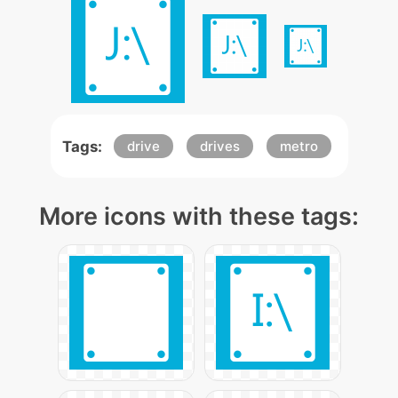
Tags:
drive
drives
metro
More icons with these tags: