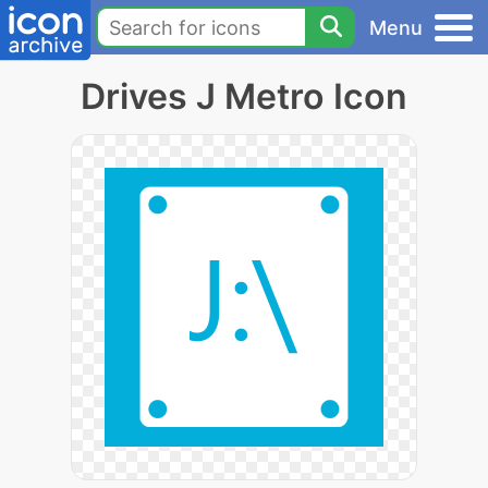
Menu
Drives J Metro Icon