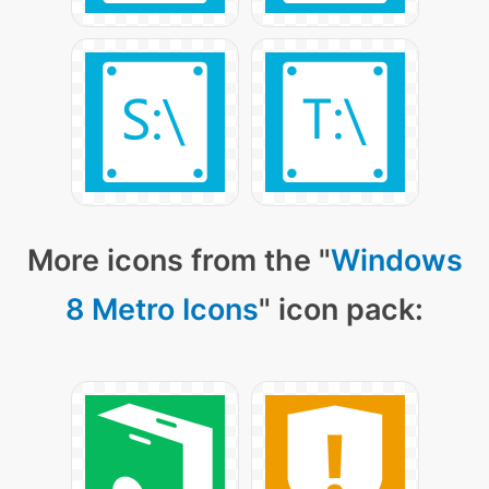
More icons from the "
Windows
8 Metro Icons
" icon pack: