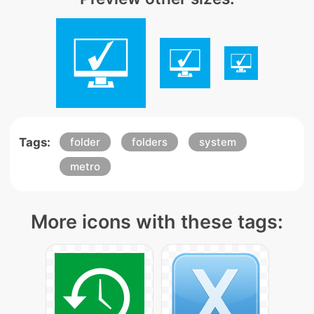
Tags:
folder
folders
system
metro
More icons with these tags: