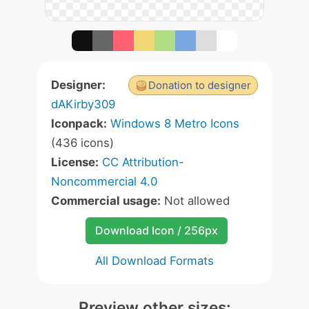
Designer:
Donation to designer
dAKirby309
Iconpack:
Windows 8 Metro Icons
(436 icons)
License:
CC Attribution-
Noncommercial 4.0
Commercial usage:
Not allowed
Download Icon / 256px
All Download Formats
Preview other sizes: