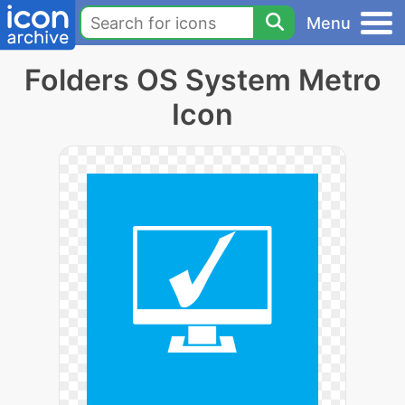
Menu
Folders OS System Metro
Icon