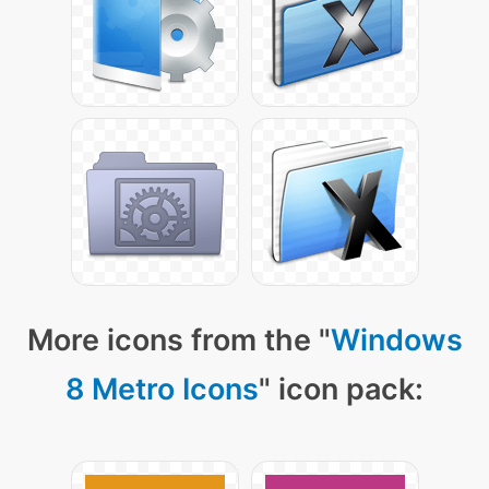
More icons from the "
Windows
8 Metro Icons
" icon pack: