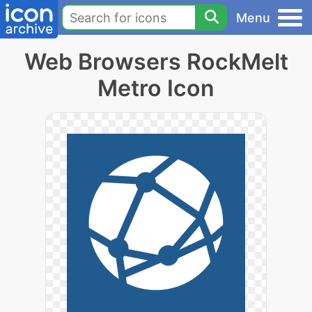
Menu
Web Browsers RockMelt
Metro Icon