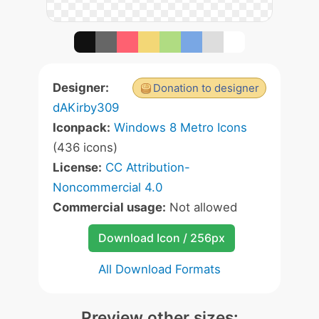
Designer:
Donation to designer
dAKirby309
Iconpack:
Windows 8 Metro Icons
(436 icons)
License:
CC Attribution-
Noncommercial 4.0
Commercial usage:
Not allowed
Download Icon / 256px
All Download Formats
Preview other sizes: