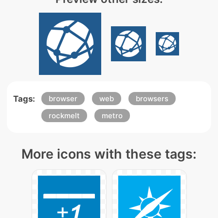
Tags:
browser
web
browsers
rockmelt
metro
More icons with these tags: