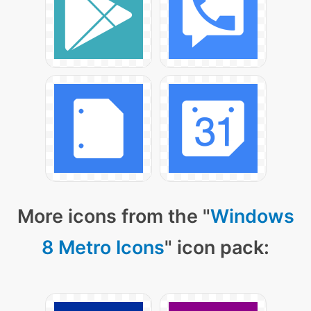
More icons from the "
Windows
8 Metro Icons
" icon pack: