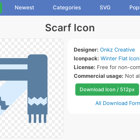
Newest
Categories
SVG
Pop
Scarf Icon
Designer:
Onkz Creative
Iconpack:
Winter Flat Icon
License:
Free for non-com
Commercial usage:
Not a
Download Icon / 512px
All Download For