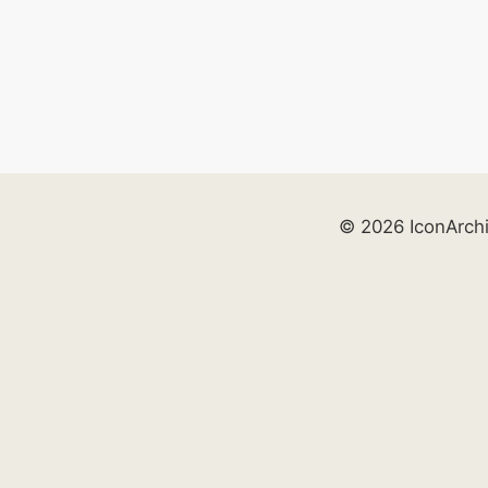
© 2026 IconArch