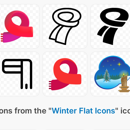
ons from the "
Winter Flat Icons
" ic