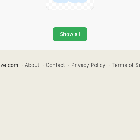
Show all
ive.com
·
About
·
Contact
·
Privacy Policy
·
Terms of S