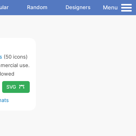
Menu
ular
Random
Designers
s
(50 icons)
mercial use.
llowed
SVG
mats