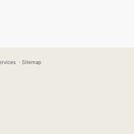
ervices
·
Sitemap