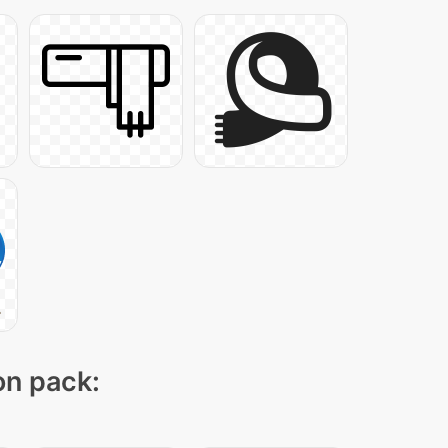
on pack: