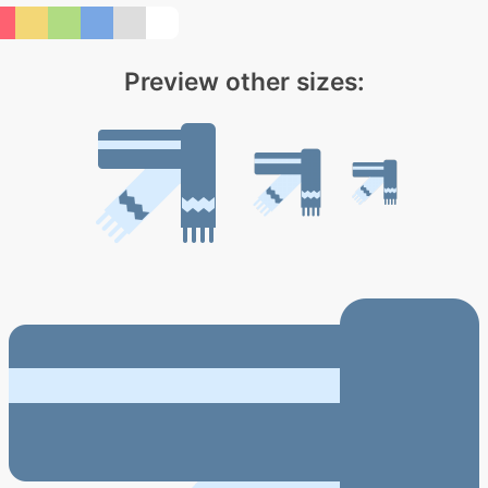
Preview other sizes: