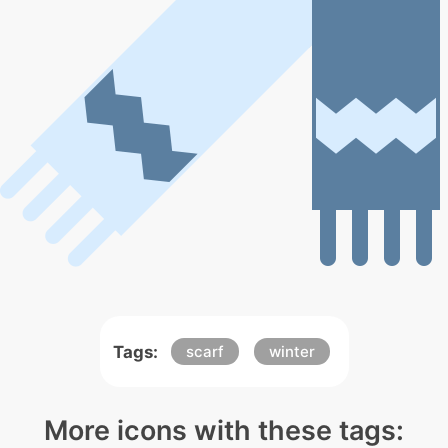
Tags:
scarf
winter
More icons with these tags: