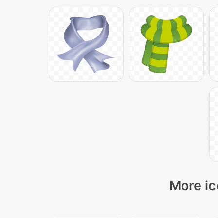
More ic