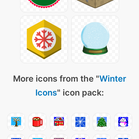
More icons from the "
Winter
Icons
" icon pack: