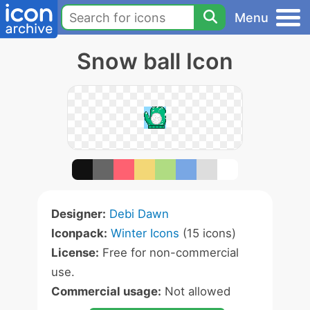
Menu
Snow ball Icon
Designer:
Debi Dawn
Iconpack:
Winter Icons
(15 icons)
License:
Free for non-commercial
use.
Commercial usage:
Not allowed