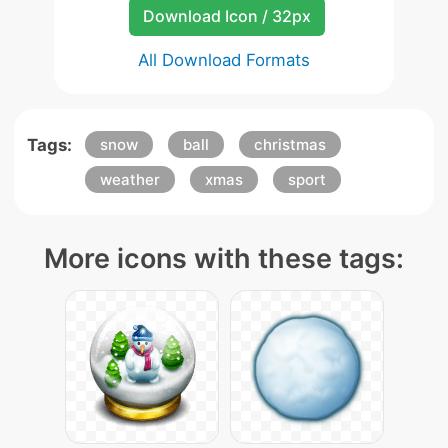
Download Icon / 32px
All Download Formats
Tags:
snow
ball
christmas
weather
xmas
sport
More icons with these tags: