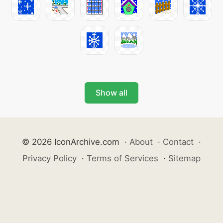
Show all
© 2026 IconArchive.com
·
About
·
Contact
·
Privacy Policy
·
Terms of Services
·
Sitemap