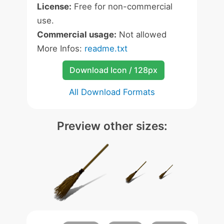
License:
Free for non-commercial
use.
Commercial usage:
Not allowed
More Infos:
readme.txt
Download Icon / 128px
All Download Formats
Preview other sizes: