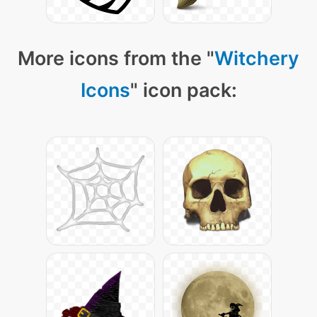
More icons from the "
Witchery
Icons
" icon pack: