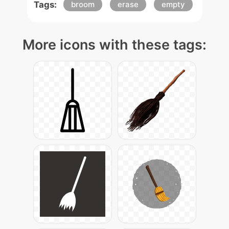
Tags:
broom
erase
empty
More icons with these tags: