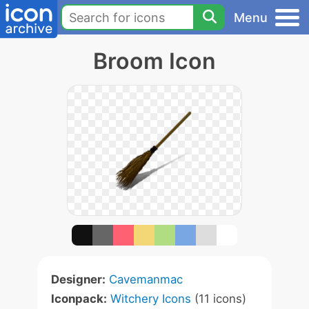
Menu
Broom Icon
Designer:
Cavemanmac
Iconpack:
Witchery Icons
(11 icons)