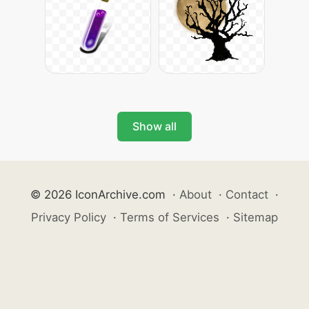
Show all
© 2026 IconArchive.com
·
About
·
Contact
·
Privacy Policy
·
Terms of Services
·
Sitemap