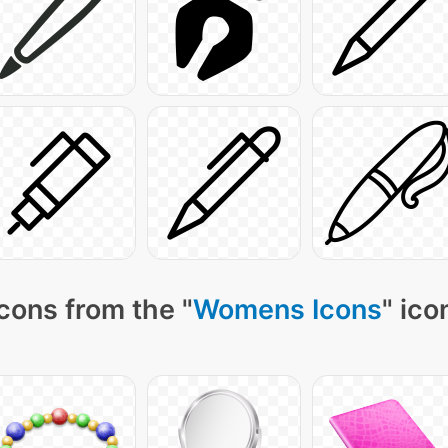
cons from the "
Womens Icons
" ico