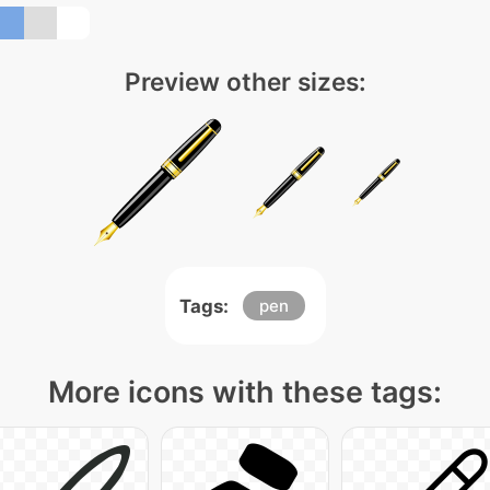
Preview other sizes:
Tags:
pen
More icons with these tags: