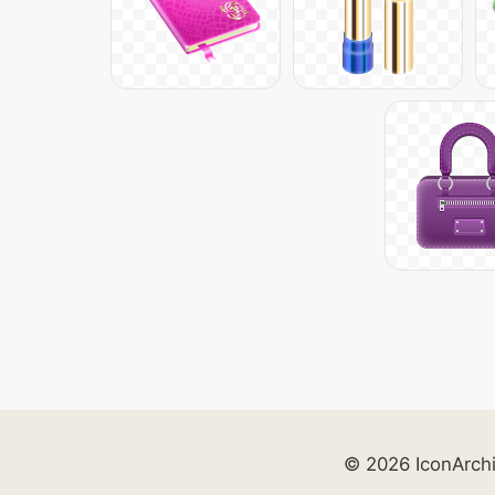
© 2026 IconArch