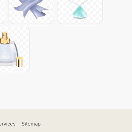
ervices
·
Sitemap