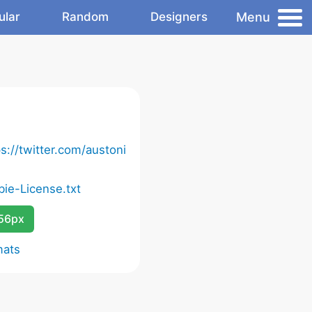
Menu
ular
Random
Designers
s://twitter.com/austoni
bie-License.txt
256px
mats