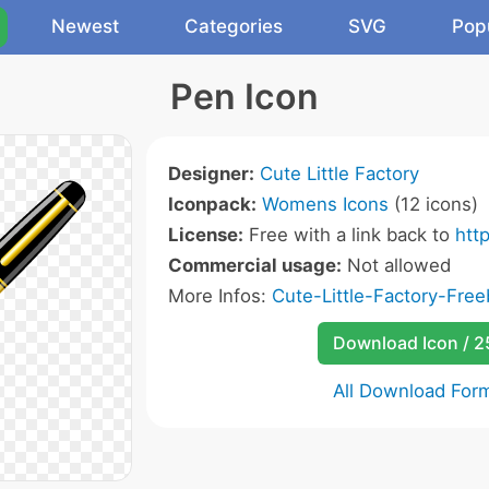
Newest
Categories
SVG
Pop
Pen Icon
Designer:
Cute Little Factory
Iconpack:
Womens Icons
(12 icons)
License:
Free with a link back to
http
Commercial usage:
Not allowed
More Infos:
Cute-Little-Factory-Free
Download Icon / 
All Download For