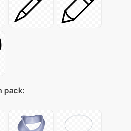
n pack: