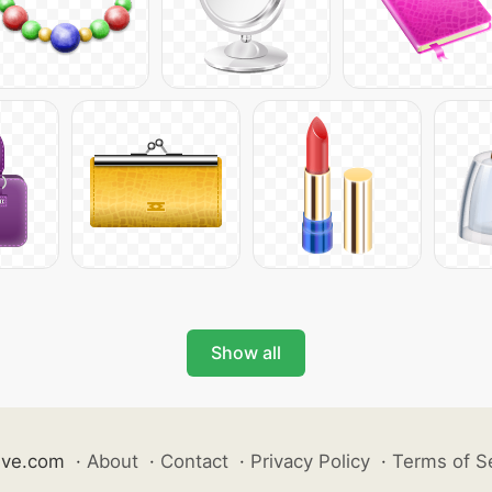
Show all
ive.com
·
About
·
Contact
·
Privacy Policy
·
Terms of S