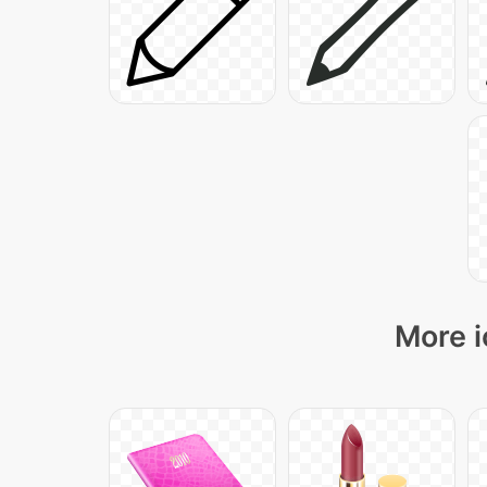
More i