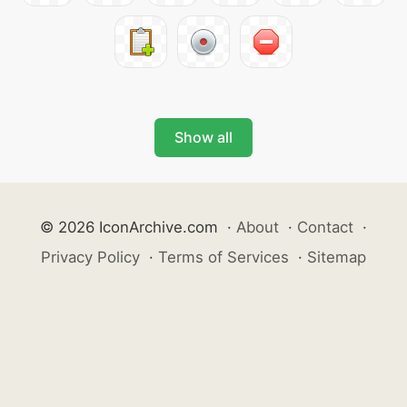
Show all
© 2026 IconArchive.com
·
About
·
Contact
·
Privacy Policy
·
Terms of Services
·
Sitemap