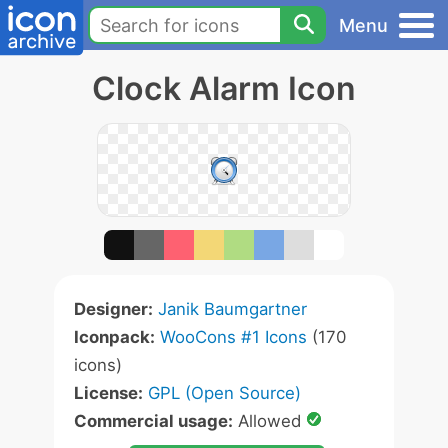
Menu
Clock Alarm Icon
Designer:
Janik Baumgartner
Iconpack:
WooCons #1 Icons
(170
icons)
License:
GPL (Open Source)
Commercial usage:
Allowed