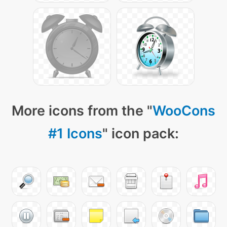
More icons from the "
WooCons
#1 Icons
" icon pack: