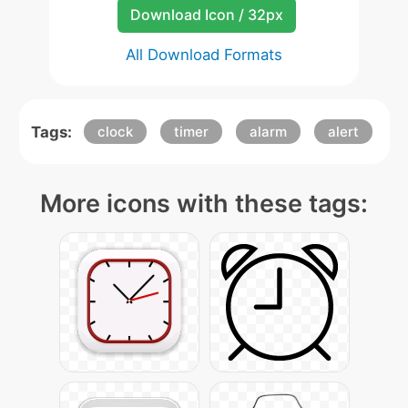
Download Icon / 32px
All Download Formats
Tags:
clock
timer
alarm
alert
More icons with these tags: