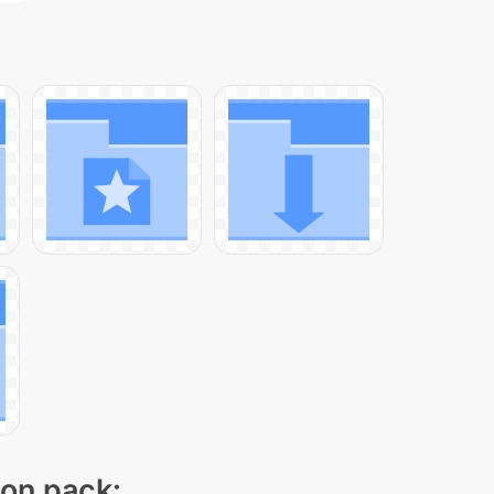
con pack: