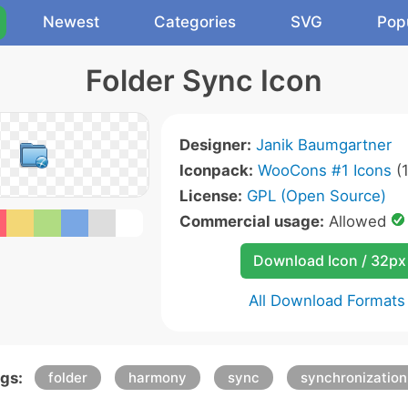
Newest
Categories
SVG
Pop
Folder Sync Icon
Designer:
Janik Baumgartner
Iconpack:
WooCons #1 Icons
(1
License:
GPL (Open Source)
Commercial usage:
Allowed
Download Icon / 32px
All Download Formats
gs:
folder
harmony
sync
synchronization