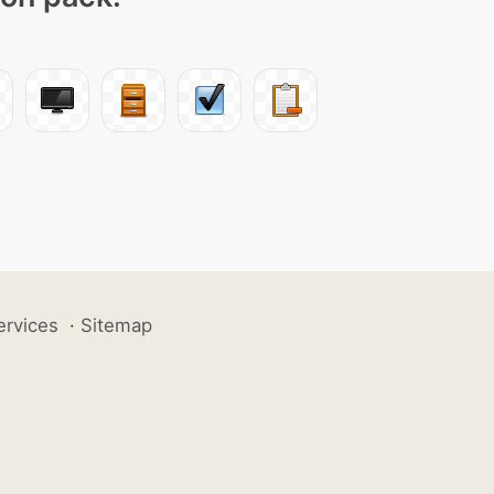
ervices
·
Sitemap