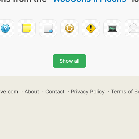
Show all
ive.com
·
About
·
Contact
·
Privacy Policy
·
Terms of S