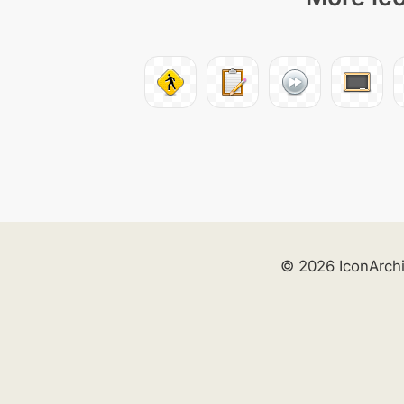
© 2026 IconArch