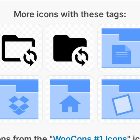
More icons with these tags:
ns from the "
WooCons #1 Icons
" i