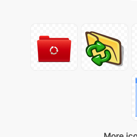
More ico