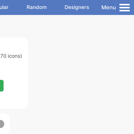
Menu
ular
Random
Designers
70 icons)