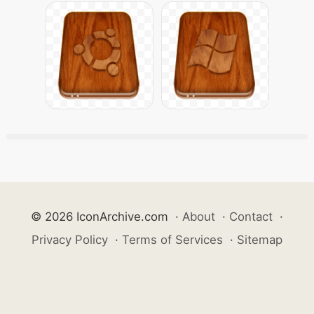
© 2026 IconArchive.com
·
About
·
Contact
·
Privacy Policy
·
Terms of Services
·
Sitemap