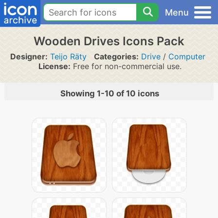
Menu
Wooden Drives Icons Pack
Designer:
Teijo Räty
Categories:
Drive
/
Computer
License:
Free for non-commercial use.
Showing 1-10 of 10 icons