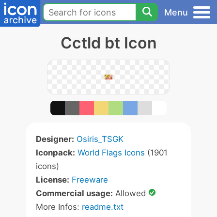
Menu
Cctld bt Icon
Designer:
Osiris_TSGK
Iconpack:
World Flags Icons
(1901
icons)
License:
Freeware
Commercial usage:
Allowed
More Infos:
readme.txt