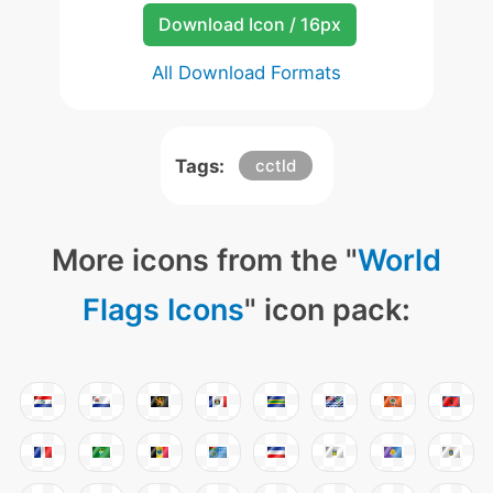
Download Icon / 16px
All Download Formats
Tags:
cctld
More icons from the "
World
Flags Icons
" icon pack: