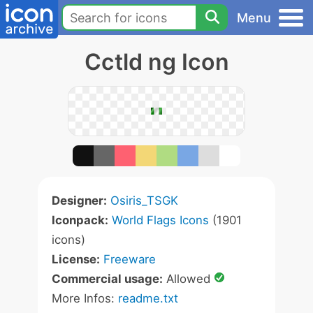
Menu
Cctld ng Icon
Designer:
Osiris_TSGK
Iconpack:
World Flags Icons
(1901
icons)
License:
Freeware
Commercial usage:
Allowed
More Infos:
readme.txt