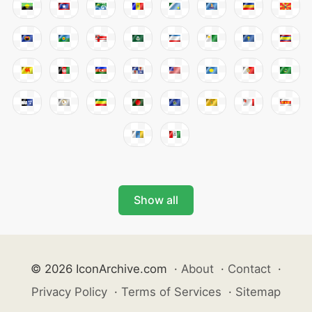
Show all
© 2026 IconArchive.com
·
About
·
Contact
·
Privacy Policy
·
Terms of Services
·
Sitemap