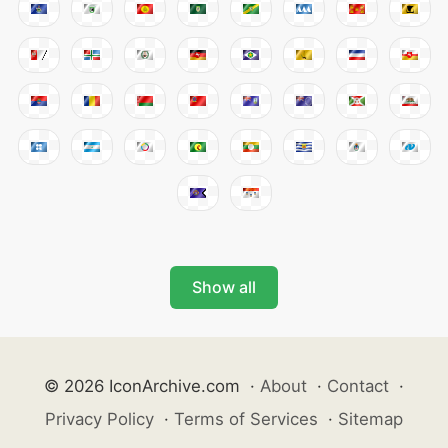
Show all
© 2026 IconArchive.com
·
About
·
Contact
·
Privacy Policy
·
Terms of Services
·
Sitemap