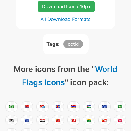
Download Icon / 16px
All Download Formats
Tags:
cctld
More icons from the "
World
Flags Icons
" icon pack: