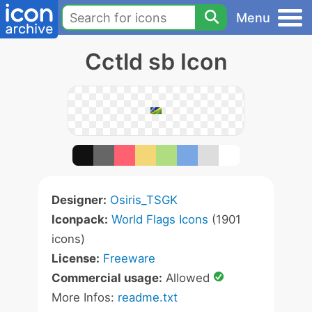
Menu
Cctld sb Icon
Designer:
Osiris_TSGK
Iconpack:
World Flags Icons
(1901
icons)
License:
Freeware
Commercial usage:
Allowed
More Infos:
readme.txt