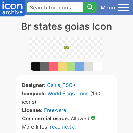
Menu
Br states goias Icon
Designer:
Osiris_TSGK
Iconpack:
World Flags Icons
(1901
icons)
License:
Freeware
Commercial usage:
Allowed
More Infos:
readme.txt