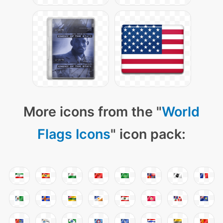
More icons from the "
World
Flags Icons
" icon pack: