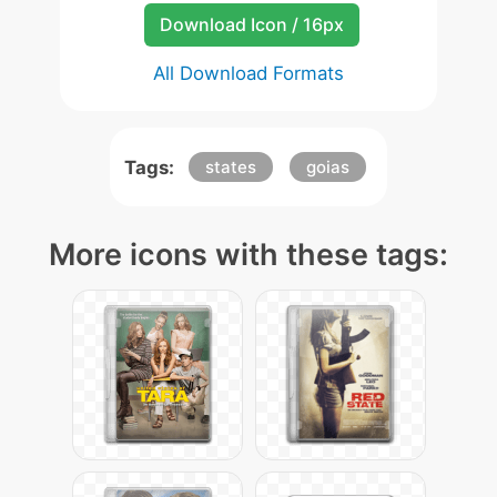
Download Icon / 16px
All Download Formats
Tags:
states
goias
More icons with these tags: