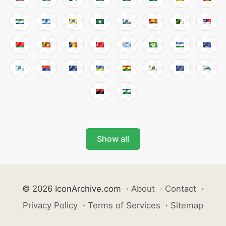
Show all
© 2026 IconArchive.com
·
About
·
Contact
·
Privacy Policy
·
Terms of Services
·
Sitemap