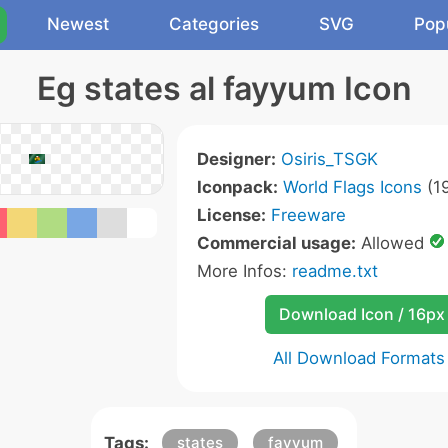
Newest
Categories
SVG
Pop
Eg states al fayyum Icon
Designer:
Osiris_TSGK
Iconpack:
World Flags Icons
(19
License:
Freeware
Commercial usage:
Allowed
More Infos:
readme.txt
Download Icon / 16px
All Download Formats
Tags:
states
fayyum