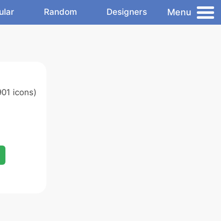
Menu
ular
Random
Designers
01 icons)