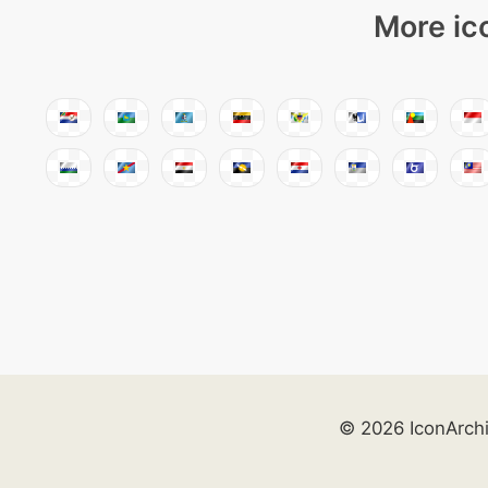
More ic
© 2026 IconArch