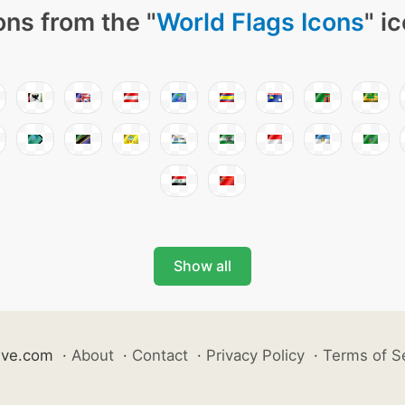
ons from the "
World Flags Icons
" i
Show all
ive.com
·
About
·
Contact
·
Privacy Policy
·
Terms of S