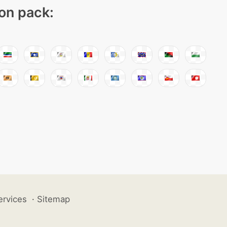
con pack:
ervices
·
Sitemap