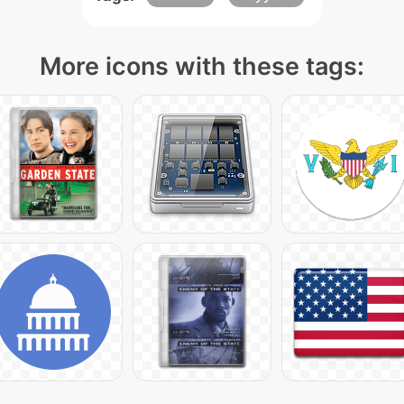
More icons with these tags: