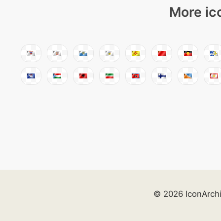
More ic
© 2026 IconArch