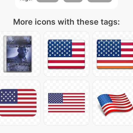
More icons with these tags: