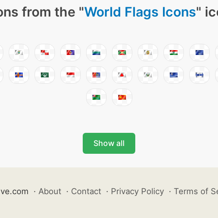
ons from the "
World Flags Icons
" i
Show all
ive.com
·
About
·
Contact
·
Privacy Policy
·
Terms of S