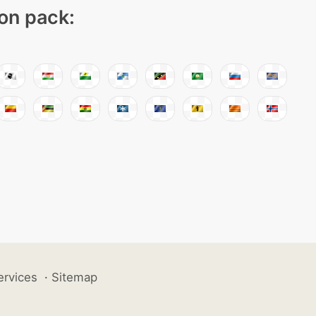
con pack:
ervices
·
Sitemap