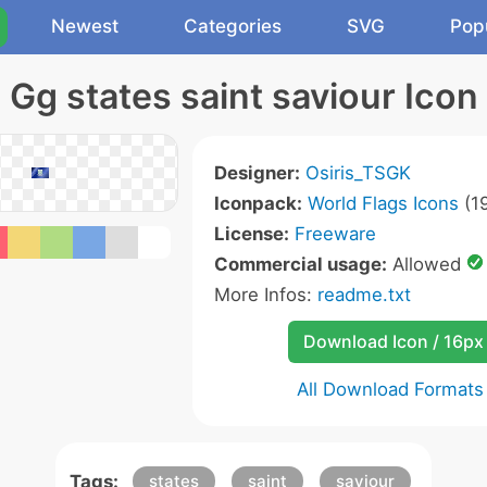
Newest
Categories
SVG
Pop
Gg states saint saviour Icon
Designer:
Osiris_TSGK
Iconpack:
World Flags Icons
(19
License:
Freeware
Commercial usage:
Allowed
More Infos:
readme.txt
Download Icon / 16px
All Download Formats
Tags:
states
saint
saviour