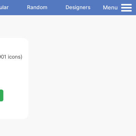
Menu
ular
Random
Designers
01 icons)