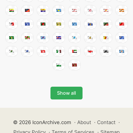
Show all
© 2026 IconArchive.com
·
About
·
Contact
·
Privacy Policy
·
Terms of Services
·
Sitemap