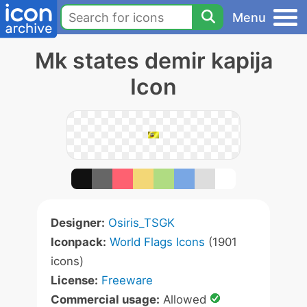
Menu
Mk states demir kapija
Icon
Designer:
Osiris_TSGK
Iconpack:
World Flags Icons
(1901
icons)
License:
Freeware
Commercial usage:
Allowed