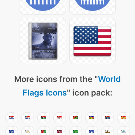
More icons from the "
World
Flags Icons
" icon pack: