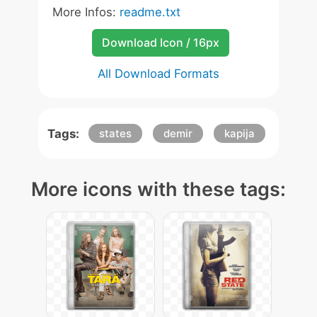
More Infos:
readme.txt
Download Icon / 16px
All Download Formats
Tags:
states
demir
kapija
More icons with these tags: