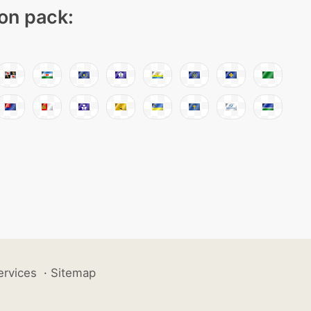
con pack:
ervices
·
Sitemap