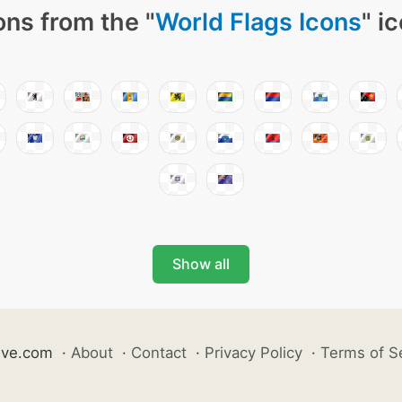
ons from the "
World Flags Icons
" i
Show all
ive.com
·
About
·
Contact
·
Privacy Policy
·
Terms of S