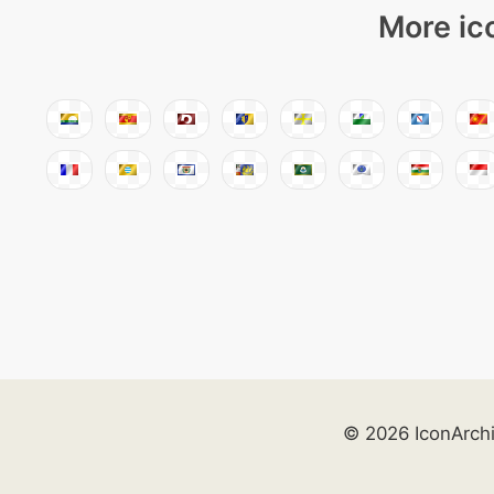
More ic
© 2026 IconArch