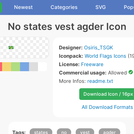
Newest
Categories
SVG
Pop
No states vest agder Icon
Designer:
Osiris_TSGK
Iconpack:
World Flags Icons
(19
License:
Freeware
Commercial usage:
Allowed
More Infos:
readme.txt
Download Icon / 16px
All Download Formats
Tags:
states
no
vest
agder