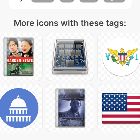
More icons with these tags: