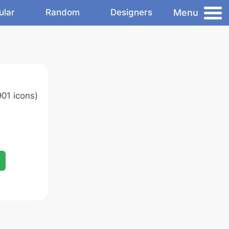
Menu
ular
Random
Designers
01 icons)