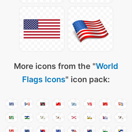
More icons from the "
World
Flags Icons
" icon pack: