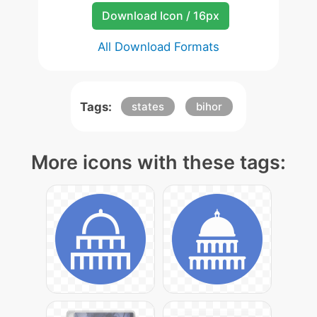
Download Icon / 16px
All Download Formats
Tags:
states
bihor
More icons with these tags: