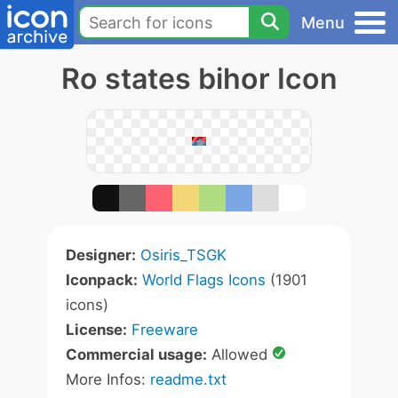
Menu
Ro states bihor Icon
Designer:
Osiris_TSGK
Iconpack:
World Flags Icons
(1901
icons)
License:
Freeware
Commercial usage:
Allowed
More Infos:
readme.txt