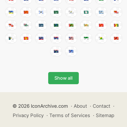
Show all
© 2026 IconArchive.com
·
About
·
Contact
·
Privacy Policy
·
Terms of Services
·
Sitemap