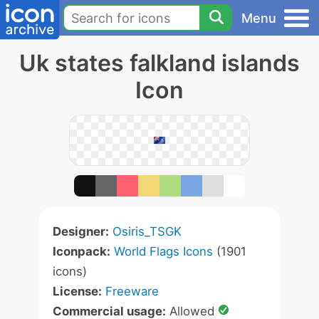
Menu
Uk states falkland islands
Icon
Designer:
Osiris_TSGK
Iconpack:
World Flags Icons
(1901
icons)
License:
Freeware
Commercial usage:
Allowed