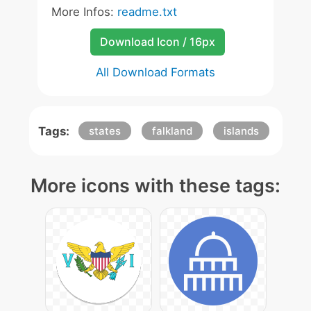
More Infos:
readme.txt
Download Icon / 16px
All Download Formats
Tags:
states
falkland
islands
More icons with these tags: