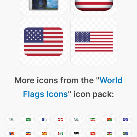
More icons from the "
World
Flags Icons
" icon pack: