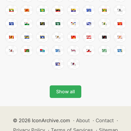
Show all
© 2026 IconArchive.com
·
About
·
Contact
·
Privacy Policy
·
Terms of Services
·
Sitemap