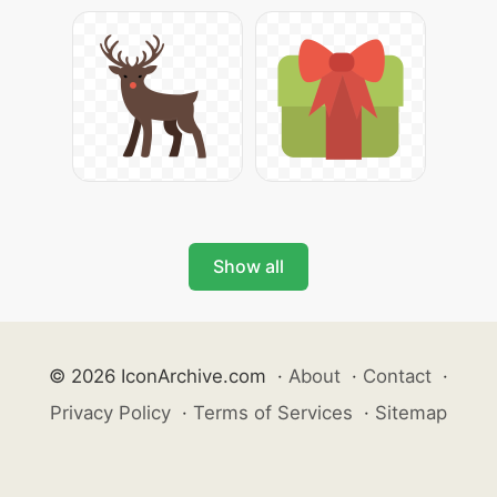
Show all
© 2026 IconArchive.com
·
About
·
Contact
·
Privacy Policy
·
Terms of Services
·
Sitemap