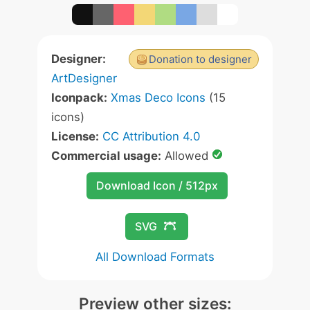
Designer:
Donation to designer
ArtDesigner
Iconpack:
Xmas Deco Icons
(15
icons)
License:
CC Attribution 4.0
Commercial usage:
Allowed
Download Icon / 512px
SVG
All Download Formats
Preview other sizes: