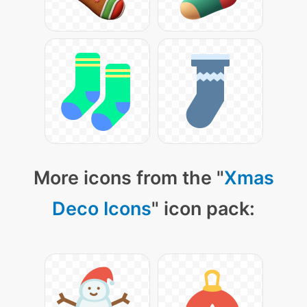
More icons from the "
Xmas
Deco Icons
" icon pack: