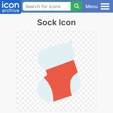
Menu
Sock Icon