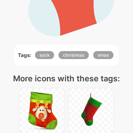
Tags:
sock
christmas
xmas
More icons with these tags: