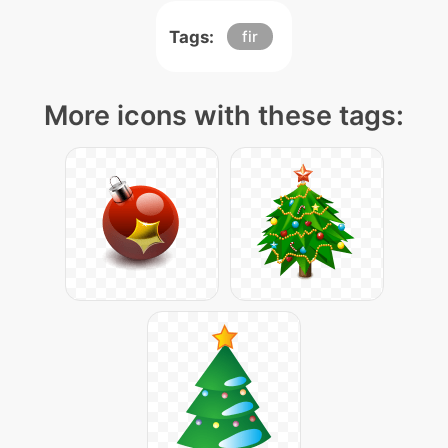
Tags:
fir
More icons with these tags: