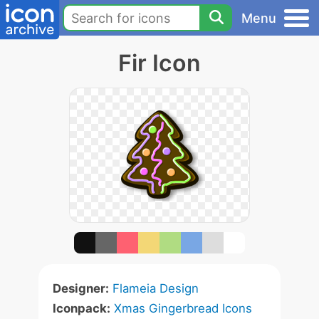
Menu
Fir Icon
Designer:
Flameia Design
Iconpack:
Xmas Gingerbread Icons