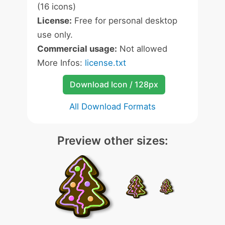
(16 icons)
License:
Free for personal desktop
use only.
Commercial usage:
Not allowed
More Infos:
license.txt
Download Icon / 128px
All Download Formats
Preview other sizes: