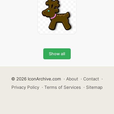
Show all
© 2026 IconArchive.com
·
About
·
Contact
·
Privacy Policy
·
Terms of Services
·
Sitemap