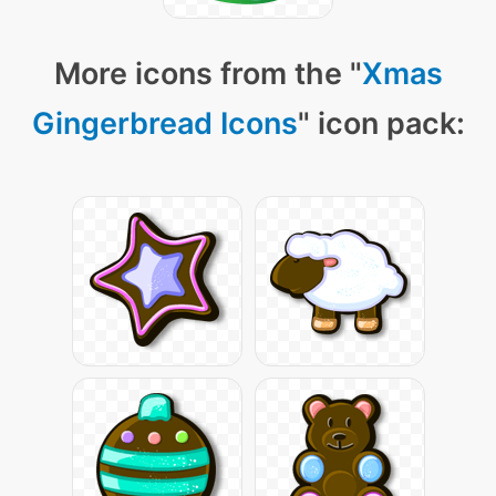
More icons from the "
Xmas
Gingerbread Icons
" icon pack: