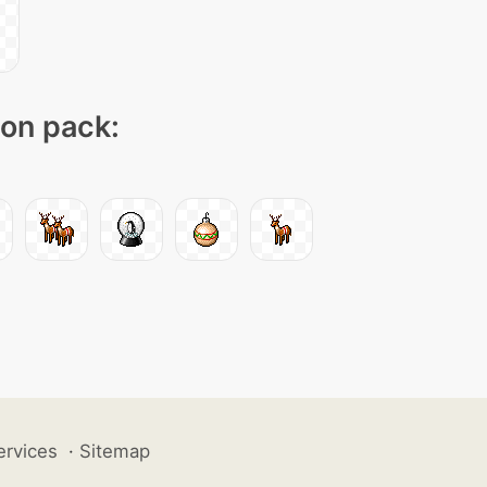
con pack:
ervices
·
Sitemap