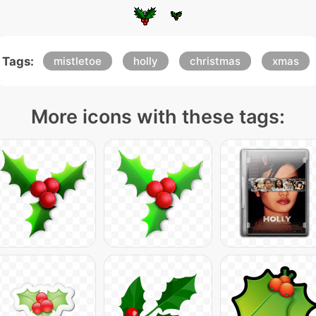
Tags:
mistletoe
holly
christmas
xmas
More icons with these tags: