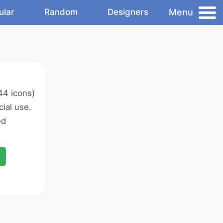
Menu
ular
Random
Designers
44 icons)
ial use.
ed