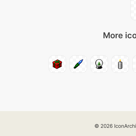
More ico
© 2026 IconArch