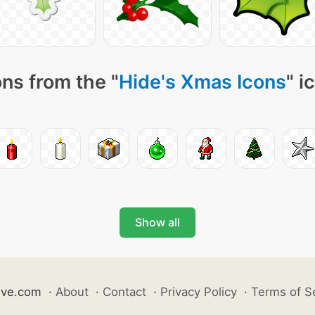
ns from the "
Hide's Xmas Icons
" i
Show all
ive.com
·
About
·
Contact
·
Privacy Policy
·
Terms of S