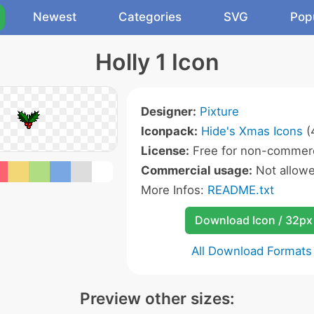
Newest
Categories
SVG
Pop
Holly 1 Icon
Designer:
Pixture
Iconpack:
Hide's Xmas Icons
(
License:
Free for non-commerc
Commercial usage:
Not allow
More Infos:
README.txt
Download Icon / 32px
All Download Formats
Preview other sizes: