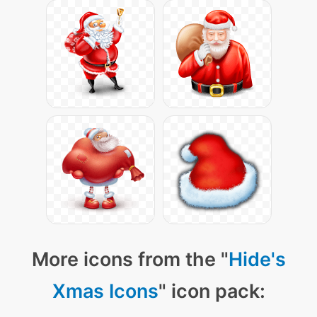
More icons from the "
Hide's
Xmas Icons
" icon pack: