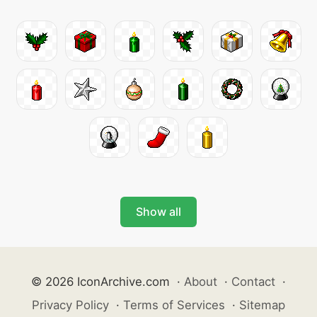
Show all
© 2026 IconArchive.com
·
About
·
Contact
·
Privacy Policy
·
Terms of Services
·
Sitemap