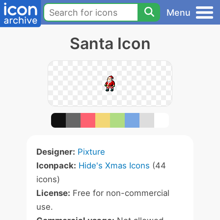
Menu
Santa Icon
Designer:
Pixture
Iconpack:
Hide's Xmas Icons
(44
icons)
License:
Free for non-commercial
use.