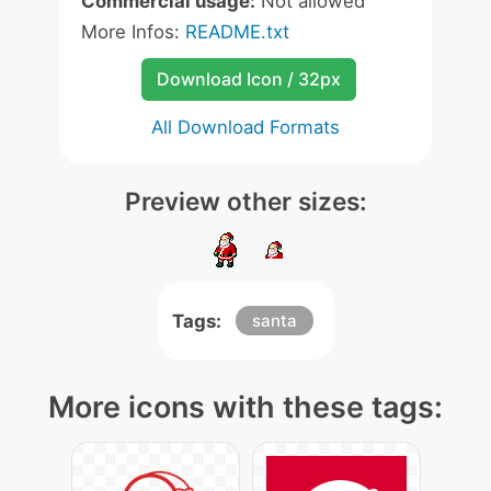
Commercial usage:
Not allowed
More Infos:
README.txt
Download Icon / 32px
All Download Formats
Preview other sizes:
Tags:
santa
More icons with these tags: