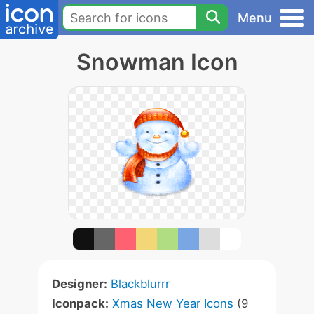
Menu
Snowman Icon
Designer:
Blackblurrr
Iconpack:
Xmas New Year Icons
(9