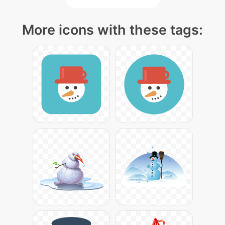
More icons with these tags: