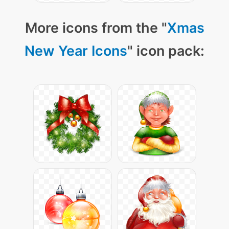
More icons from the "
Xmas
New Year Icons
" icon pack: