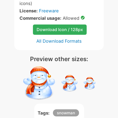
icons)
License:
Freeware
Commercial usage:
Allowed
Download Icon / 128px
All Download Formats
Preview other sizes:
Tags:
snowman