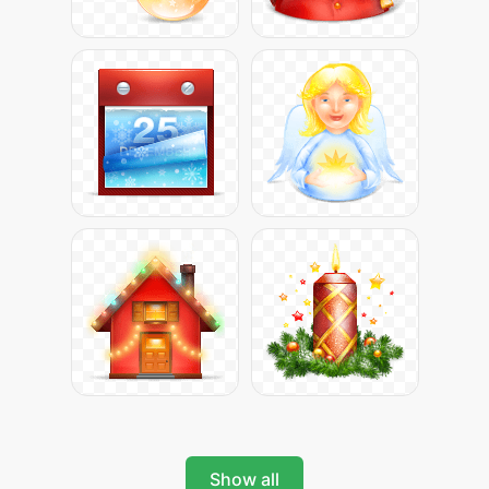
Show all