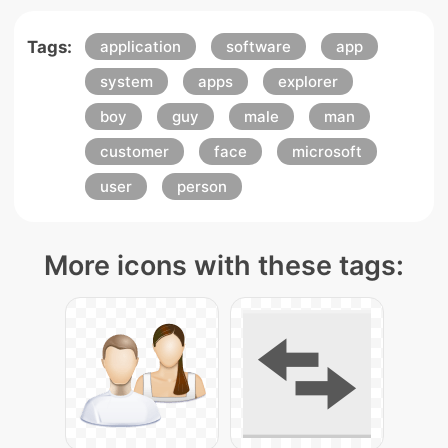
Tags:
application
software
app
system
apps
explorer
boy
guy
male
man
customer
face
microsoft
user
person
More icons with these tags: