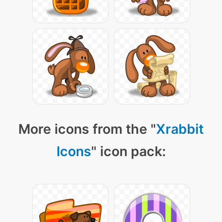
More icons from the "
Xrabbit
Icons
" icon pack: