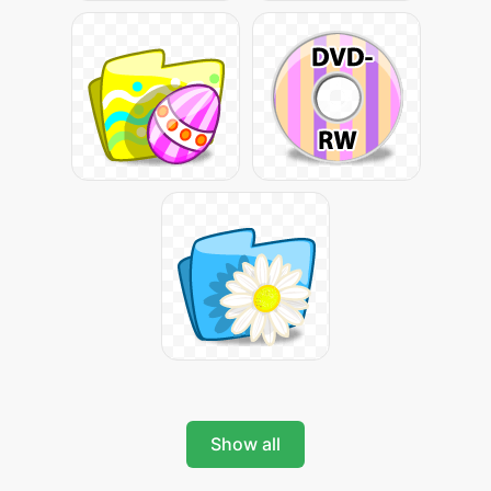
Show all