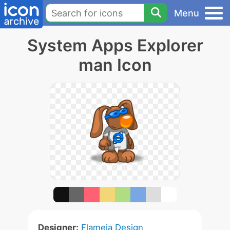
Menu
System Apps Explorer
man Icon
Designer:
Flameia Design