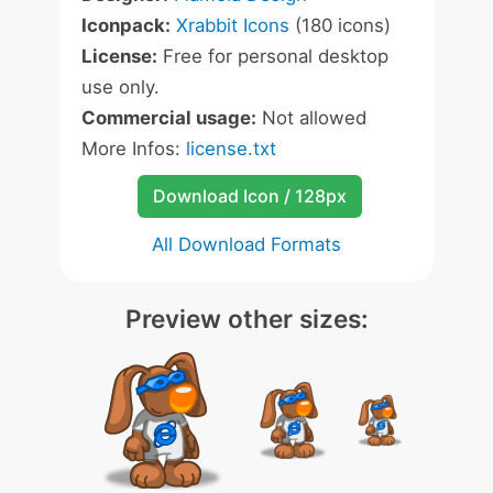
Iconpack:
Xrabbit Icons
(180 icons)
License:
Free for personal desktop
use only.
Commercial usage:
Not allowed
More Infos:
license.txt
Download Icon / 128px
All Download Formats
Preview other sizes: