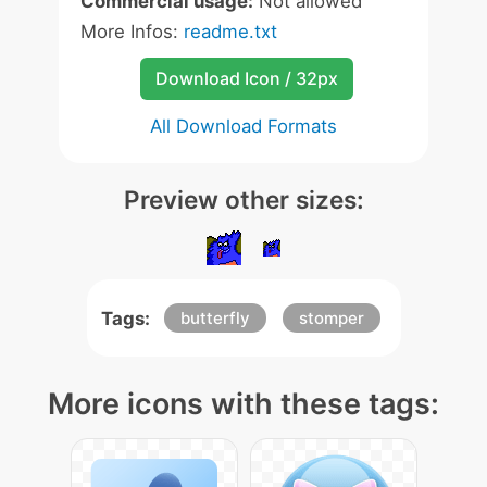
Commercial usage:
Not allowed
More Infos:
readme.txt
Download Icon / 32px
All Download Formats
Preview other sizes:
Tags:
butterfly
stomper
More icons with these tags: