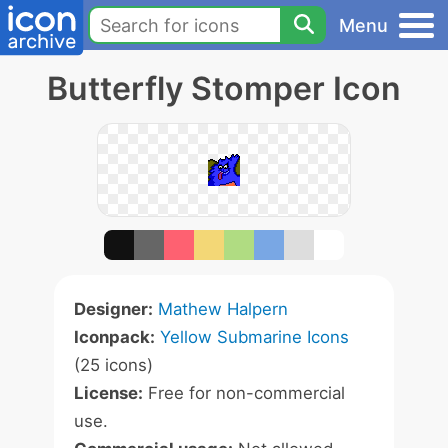
Menu
Butterfly Stomper Icon
Designer:
Mathew Halpern
Iconpack:
Yellow Submarine Icons
(25 icons)
License:
Free for non-commercial
use.