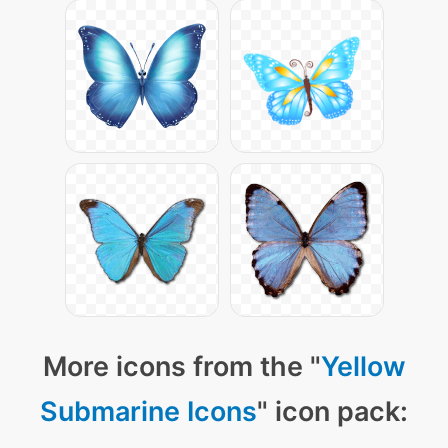
More icons from the "
Yellow
Submarine Icons
" icon pack: