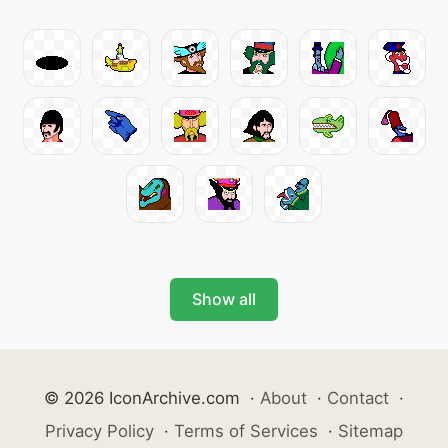
Show all
© 2026 IconArchive.com
·
About
·
Contact
·
Privacy Policy
·
Terms of Services
·
Sitemap