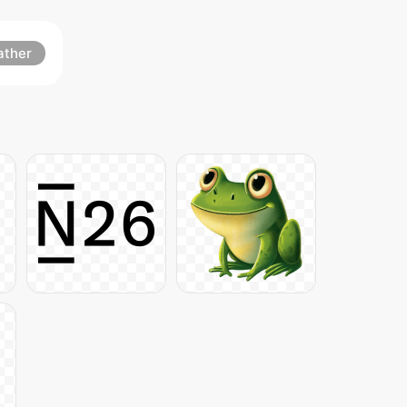
ather