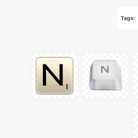
Tags: