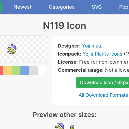
Newest
Categories
SVG
Pop
N119 Icon
Designer:
Yoji Inata
Iconpack:
Yojis Plants Icons
(1
License:
Free for non-commerc
Commercial usage:
Not allow
Download Icon / 32px
All Download Formats
Preview other sizes: