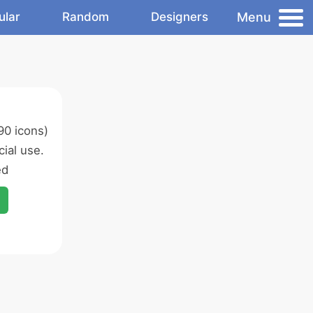
Menu
ular
Random
Designers
90 icons)
ial use.
ed