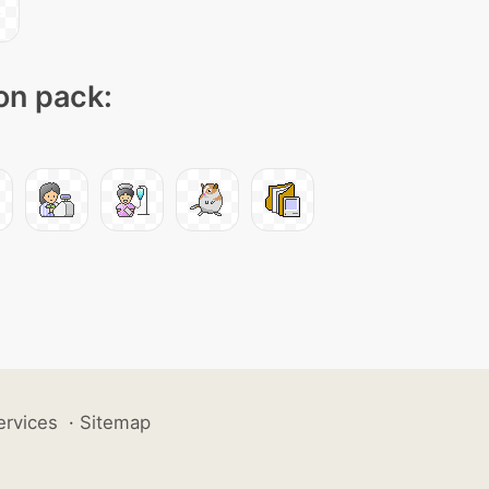
con pack:
ervices
·
Sitemap