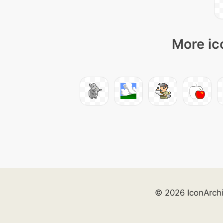
More ic
© 2026 IconArch