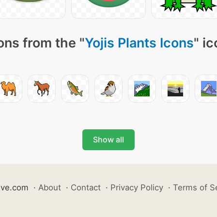
ons from the "
Yojis Plants Icons
" i
Show all
ive.com
·
About
·
Contact
·
Privacy Policy
·
Terms of S