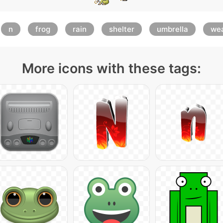
n
frog
rain
shelter
umbrella
we
More icons with these tags: