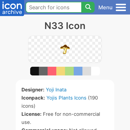
Menu
N33 Icon
Designer:
Yoji Inata
Iconpack:
Yojis Plants Icons
(190
icons)
License:
Free for non-commercial
use.