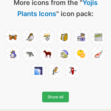
More icons from the "
Yojis
Plants Icons
" icon pack:
Show all