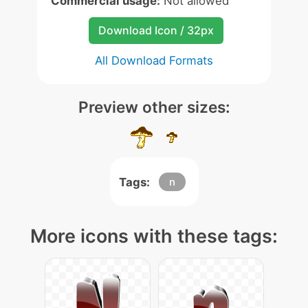
Commercial usage:
Not allowed
Download Icon / 32px
All Download Formats
Preview other sizes:
Tags:
n
More icons with these tags: