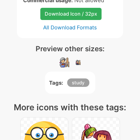
Commercial usage:
Not allowed
Download Icon / 32px
All Download Formats
Preview other sizes:
Tags:
study
More icons with these tags: