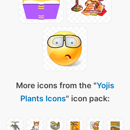
More icons from the "
Yojis
Plants Icons
" icon pack: