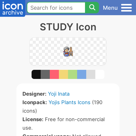
Menu
STUDY Icon
Designer:
Yoji Inata
Iconpack:
Yojis Plants Icons
(190
icons)
License:
Free for non-commercial
use.