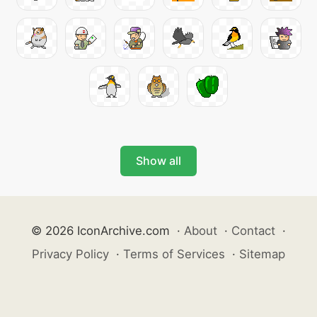
Show all
© 2026 IconArchive.com
·
About
·
Contact
·
Privacy Policy
·
Terms of Services
·
Sitemap