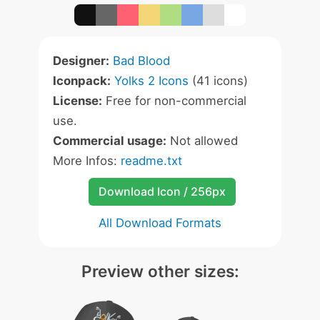
Designer:
Bad Blood
Iconpack:
Yolks 2 Icons
(41 icons)
License:
Free for non-commercial
use.
Commercial usage:
Not allowed
More Infos:
readme.txt
Download Icon / 256px
All Download Formats
Preview other sizes: