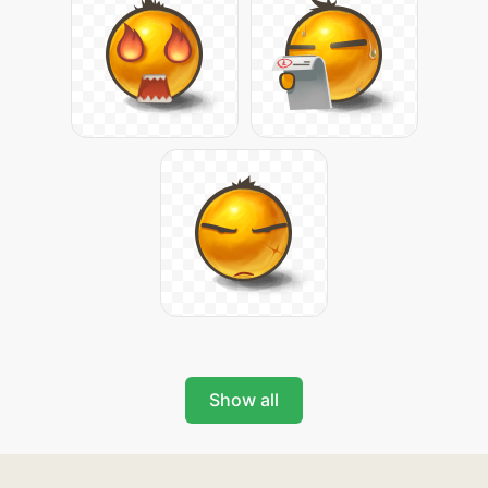
Show all