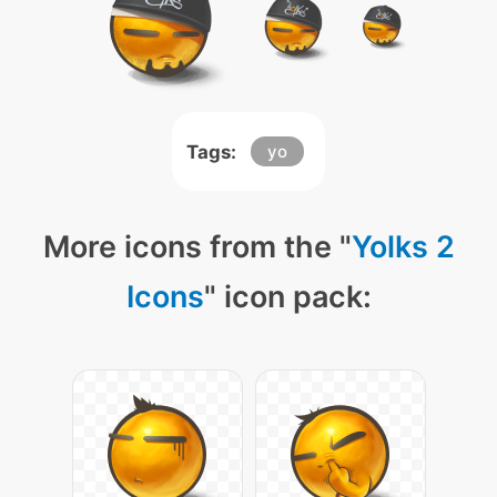
Tags:
yo
More icons from the "
Yolks 2
Icons
" icon pack: