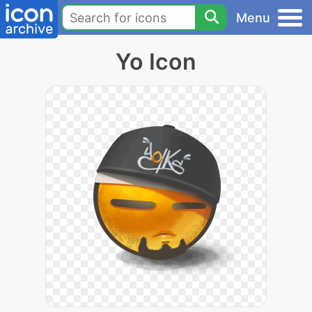
Menu
Yo Icon