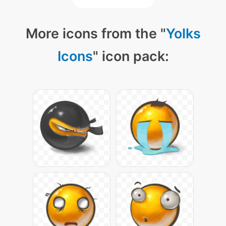
More icons from the "
Yolks
Icons
" icon pack: