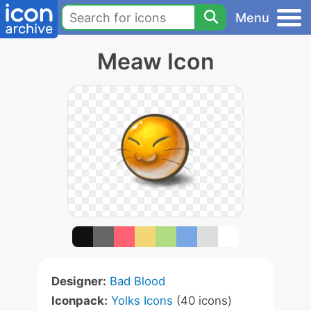
Menu
Meaw Icon
Designer:
Bad Blood
Iconpack:
Yolks Icons
(40 icons)