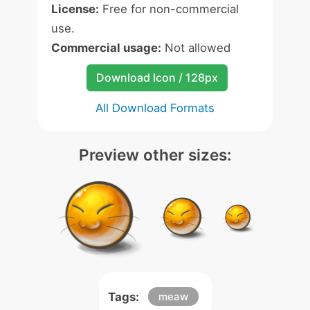
License:
Free for non-commercial
use.
Commercial usage:
Not allowed
Download Icon / 128px
All Download Formats
Preview other sizes:
Tags:
meaw