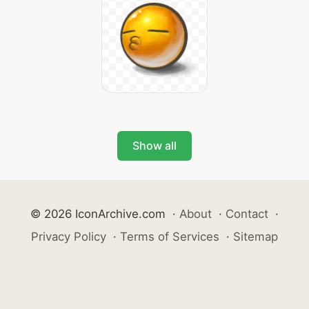
Show all
© 2026 IconArchive.com
·
About
·
Contact
·
Privacy Policy
·
Terms of Services
·
Sitemap