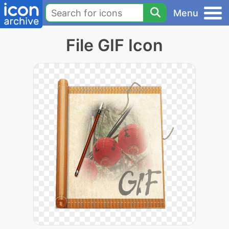
Menu
File GIF Icon