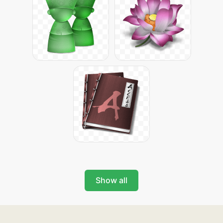
Show all