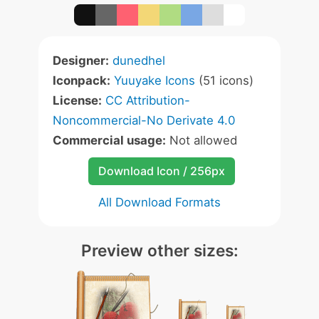
Designer:
dunedhel
Iconpack:
Yuuyake Icons
(51 icons)
License:
CC Attribution-
Noncommercial-No Derivate 4.0
Commercial usage:
Not allowed
Download Icon / 256px
All Download Formats
Preview other sizes: