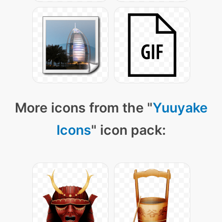
More icons from the "
Yuuyake
Icons
" icon pack: