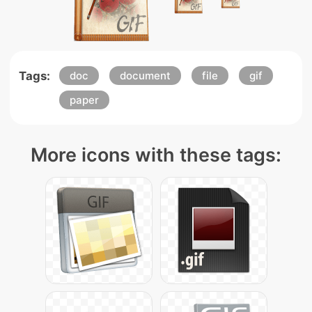
Tags:
doc
document
file
gif
paper
More icons with these tags: