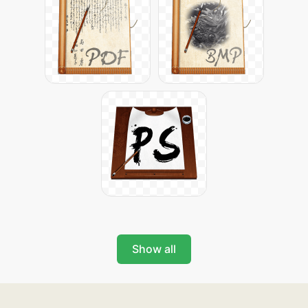
Show all