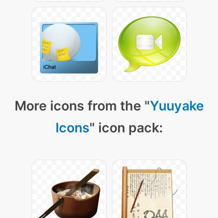
More icons from the "
Yuuyake
Icons
" icon pack: