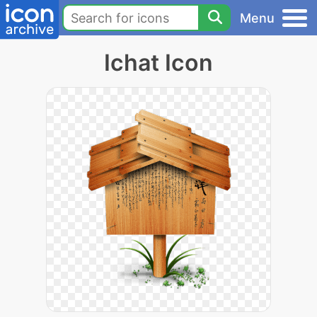
Menu
Ichat Icon