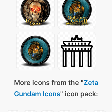
More icons from the "
Zeta
Gundam Icons
" icon pack: