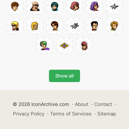
Show all
© 2026 IconArchive.com
·
About
·
Contact
·
Privacy Policy
·
Terms of Services
·
Sitemap