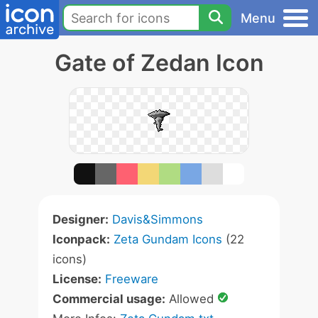
Menu
Gate of Zedan Icon
Designer:
Davis&Simmons
Iconpack:
Zeta Gundam Icons
(22
icons)
License:
Freeware
Commercial usage:
Allowed