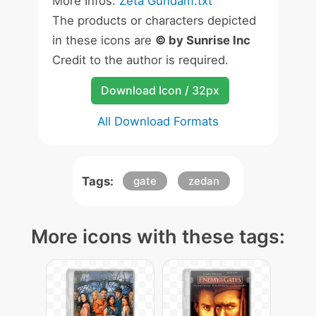
More Infos:
Zeta Gundam.txt
The products or characters depicted
in these icons are
© by Sunrise Inc
Credit to the author is required.
Download Icon / 32px
All Download Formats
Tags:
gate
zedan
More icons with these tags: