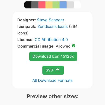
Designer:
Stave Schoger
Iconpack:
Zondicons Icons
(294
icons)
License:
CC Attribution 4.0
Commercial usage:
Allowed
Download Icon / 512px
SVG
All Download Formats
Preview other sizes: