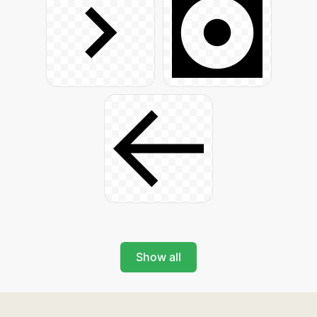
Show all