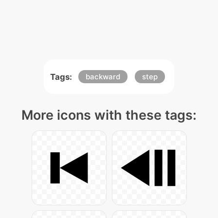
Tags:
backward
step
More icons with these tags: