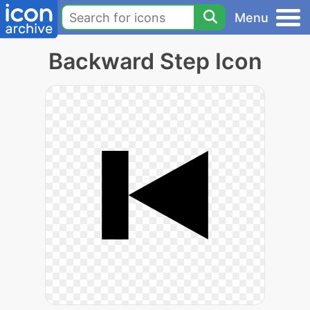
Menu
Backward Step Icon