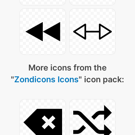
More icons from the
"
Zondicons Icons
" icon pack: