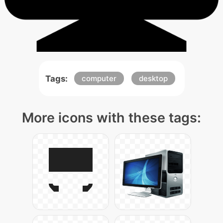
Tags:
computer
desktop
More icons with these tags: