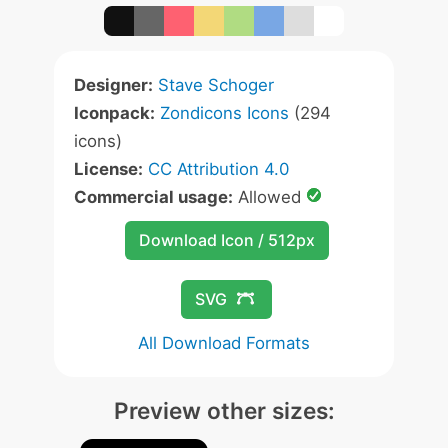
Designer:
Stave Schoger
Iconpack:
Zondicons Icons
(294
icons)
License:
CC Attribution 4.0
Commercial usage:
Allowed
Download Icon / 512px
SVG
All Download Formats
Preview other sizes: