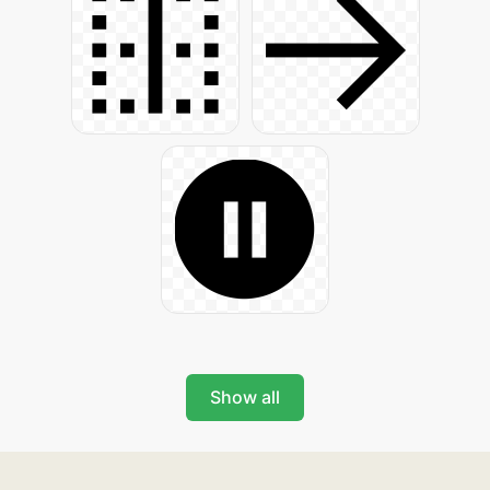
Show all