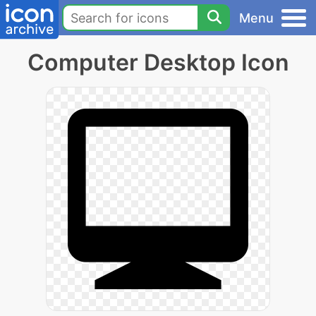
Menu
Computer Desktop Icon