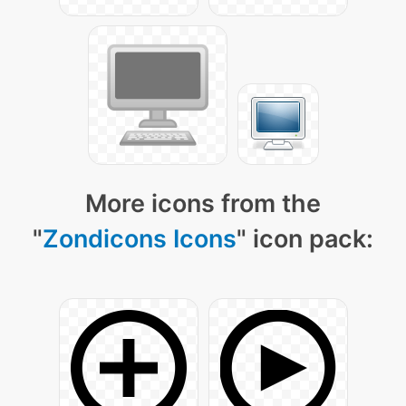
More icons from the
"
Zondicons Icons
" icon pack: